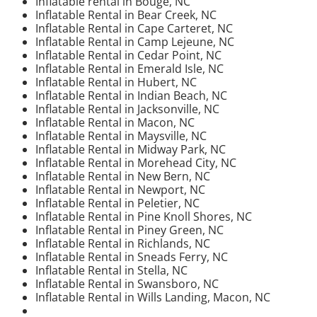
Inflatable rental in Bouge, NC
Inflatable Rental in Bear Creek, NC
Inflatable Rental in Cape Carteret, NC
Inflatable Rental in Camp Lejeune, NC
Inflatable Rental in Cedar Point, NC
Inflatable Rental in Emerald Isle, NC
Inflatable Rental in Hubert, NC
Inflatable Rental in Indian Beach, NC
Inflatable Rental in Jacksonville, NC
Inflatable Rental in Macon, NC
Inflatable Rental in Maysville, NC
Inflatable Rental in Midway Park, NC
Inflatable Rental in Morehead City, NC
Inflatable Rental in New Bern, NC
Inflatable Rental in Newport, NC
Inflatable Rental in Peletier, NC
Inflatable Rental in Pine Knoll Shores, NC
Inflatable Rental in Piney Green, NC
Inflatable Rental in Richlands, NC
Inflatable Rental in Sneads Ferry, NC
Inflatable Rental in Stella, NC
Inflatable Rental in Swansboro, NC
Inflatable Rental in Wills Landing, Macon, NC