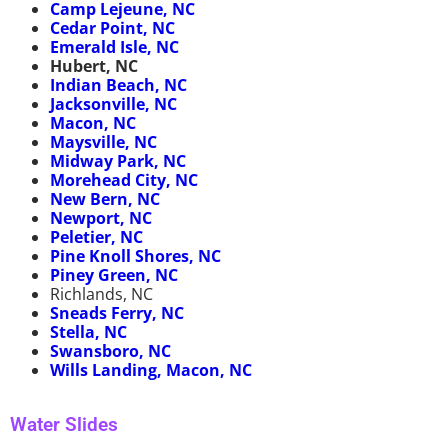
Camp Lejeune, NC
Cedar Point, NC
Emerald Isle, NC
Hubert, NC
Indian Beach, NC
Jacksonville, NC
Macon, NC
Maysville, NC
Midway Park, NC
Morehead City, NC
New Bern, NC
Newport, NC
Peletier, NC
Pine Knoll Shores, NC
Piney Green, NC
Richlands, NC
Sneads Ferry, NC
Stella, NC
Swansboro, NC
Wills Landing, Macon, NC
Water Slides