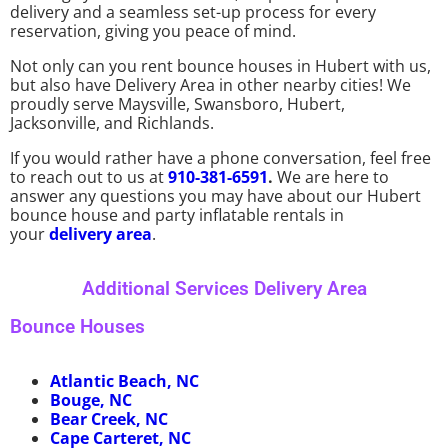
delivery and a seamless set-up process for every
reservation, giving you peace of mind.
Not only can you rent bounce houses in Hubert with us,
but also have Delivery Area in other nearby cities! We
proudly serve Maysville, Swansboro, Hubert,
Jacksonville, and Richlands.
If you would rather have a phone conversation, feel free
to reach out to us at
910-381-6591
.
We are here to
answer any questions you may have about our Hubert
bounce house and party inflatable rentals in
your
delivery area
.
Additional Services Delivery Area
Bounce Houses
Atlantic Beach, NC
Bouge, NC
Bear Creek, NC
Cape Carteret, NC