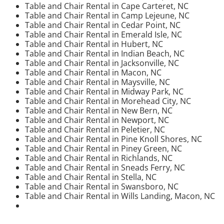
Table and Chair Rental in Cape Carteret, NC
Table and Chair Rental in Camp Lejeune, NC
Table and Chair Rental in Cedar Point, NC
Table and Chair Rental in Emerald Isle, NC
Table and Chair Rental in Hubert, NC
Table and Chair Rental in Indian Beach, NC
Table and Chair Rental in Jacksonville, NC
Table and Chair Rental in Macon, NC
Table and Chair Rental in Maysville, NC
Table and Chair Rental in Midway Park, NC
Table and Chair Rental in Morehead City, NC
Table and Chair Rental in New Bern, NC
Table and Chair Rental in Newport, NC
Table and Chair Rental in Peletier, NC
Table and Chair Rental in Pine Knoll Shores, NC
Table and Chair Rental in Piney Green, NC
Table and Chair Rental in Richlands, NC
Table and Chair Rental in Sneads Ferry, NC
Table and Chair Rental in Stella, NC
Table and Chair Rental in Swansboro, NC
Table and Chair Rental in Wills Landing, Macon, NC