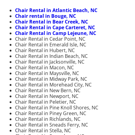
Chair Rental in Atlantic Beach, NC
Chair rental in Bouge, NC
Chair Rental in Bear Creek, NC
Chair Rental in Cape Carteret, NC
Chair Rental in Camp Lejeune, NC
Chair Rental in Cedar Point, NC
Chair Rental in Emerald Isle, NC
Chair Rental in Hubert, NC
Chair Rental in Indian Beach, NC
Chair Rental in Jacksonville, NC
Chair Rental in Macon, NC
Chair Rental in Maysville, NC
Chair Rental in Midway Park, NC
Chair Rental in Morehead City, NC
Chair Rental in New Bern, NC
Chair Rental in Newport, NC
Chair Rental in Peletier, NC
Chair Rental in Pine Knoll Shores, NC
Chair Rental in Piney Green, NC
Chair Rental in Richlands, NC
Chair Rental in Sneads Ferry, NC
Chair Rental in Stella, NC