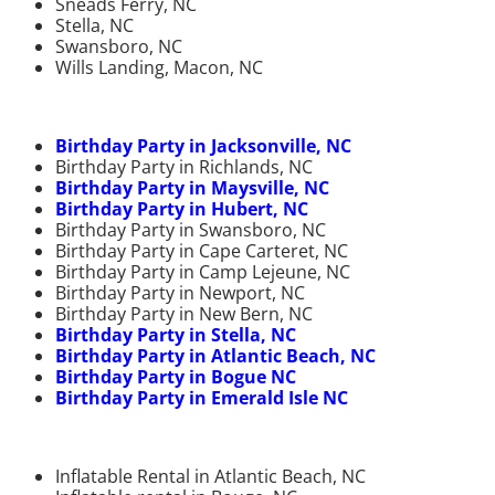
Sneads Ferry, NC
Stella, NC
Swansboro, NC
Wills Landing, Macon, NC
Birthday Party in Jacksonville, NC
Birthday Party in Richlands, NC
Birthday Party in Maysville, NC
Birthday Party in Hubert, NC
Birthday Party in Swansboro, NC
Birthday Party in Cape Carteret, NC
Birthday Party in Camp Lejeune, NC
Birthday Party in Newport, NC
Birthday Party in New Bern, NC
Birthday Party in Stella, NC
Birthday Party in Atlantic Beach, NC
Birthday Party in Bogue NC
Birthday Party in Emerald Isle NC
Inflatable Rental in Atlantic Beach, NC