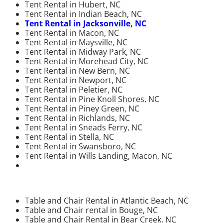
Tent Rental in Hubert, NC
Tent Rental in Indian Beach, NC
Tent Rental in Jacksonville, NC
Tent Rental in Macon, NC
Tent Rental in Maysville, NC
Tent Rental in Midway Park, NC
Tent Rental in Morehead City, NC
Tent Rental in New Bern, NC
Tent Rental in Newport, NC
Tent Rental in Peletier, NC
Tent Rental in Pine Knoll Shores, NC
Tent Rental in Piney Green, NC
Tent Rental in Richlands, NC
Tent Rental in Sneads Ferry, NC
Tent Rental in Stella, NC
Tent Rental in Swansboro, NC
Tent Rental in Wills Landing, Macon, NC
Table and Chair Rental in Atlantic Beach, NC
Table and Chair rental in Bouge, NC
Table and Chair Rental in Bear Creek, NC