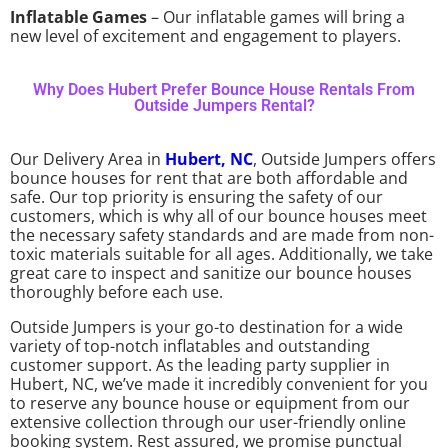
Inflatable Games
– Our inflatable games will bring a
new level of excitement and engagement to players.
Why Does Hubert Prefer Bounce House Rentals From
Outside Jumpers Rental?
Our Delivery Area in
Hubert, NC
, Outside Jumpers offers
bounce houses for rent that are both affordable and
safe. Our top priority is ensuring the safety of our
customers, which is why all of our bounce houses meet
the necessary safety standards and are made from non-
toxic materials suitable for all ages. Additionally, we take
great care to inspect and sanitize our bounce houses
thoroughly before each use.
Outside Jumpers is your go-to destination for a wide
variety of top-notch inflatables and outstanding
customer support. As the leading party supplier in
Hubert, NC, we’ve made it incredibly convenient for you
to reserve any bounce house or equipment from our
extensive collection through our user-friendly online
booking system. Rest assured, we promise punctual