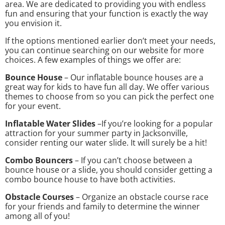
area. We are dedicated to providing you with endless
fun and ensuring that your function is exactly the way
you envision it.
If the options mentioned earlier don’t meet your needs,
you can continue searching on our website for more
choices. A few examples of things we offer are:
Bounce House
– Our inflatable bounce houses are a
great way for kids to have fun all day. We offer various
themes to choose from so you can pick the perfect one
for your event.
Inflatable Water Slides
–If you’re looking for a popular
attraction for your summer party in Jacksonville,
consider renting our water slide. It will surely be a hit!
Combo Bouncers
– If you can’t choose between a
bounce house or a slide, you should consider getting a
combo bounce house to have both activities.
Obstacle Courses
– Organize an obstacle course race
for your friends and family to determine the winner
among all of you!