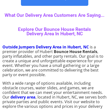
What Our Delivery Area Customers Are Saying...
Explore Our Bounce House Rentals
Delivery Area In Hubert, NC
Outside Jumpers Delivery Area in Hubert, NC
is a
premier provider of Hubert
Bounce House Rentals
,
party inflatables, and other party rentals. Our goal is to
create a unique and unforgettable experience for your
event. Whether you have a small gathering or a large
celebration, we are committed to delivering the best
party or event possible.
With a wide range of options available, including
obstacle courses, water slides, and games, we are
confident that we can meet your entertainment needs.
Our
delivery area
, located in Hubert, NC, we serves both
private parties and public events. Visit our website to
explore the various options and prices in your delivery