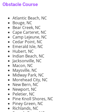
Obstacle Course
Atlantic Beach, NC
Bouge, NC
Bear Creek, NC
Cape Carteret, NC
Camp Lejeune, NC
Cedar Point, NC
Emerald Isle, NC
Hubert, NC
Indian Beach, NC
Jacksonville, NC
Macon, NC
Maysville, NC
Midway Park, NC
Morehead City, NC
New Bern, NC
Newport, NC
Peletier, NC
Pine Knoll Shores, NC
Piney Green, NC
Richlands, NC