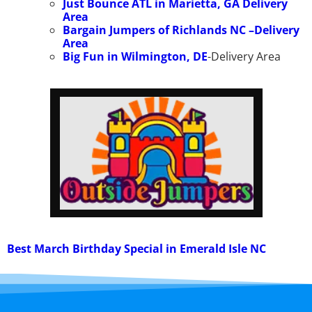
Just Bounce ATL in Marietta, GA
Delivery
Area
Bargain Jumpers of Richlands NC –
Delivery
Area
Big Fun in Wilmington, DE
-Delivery Area
Best March Birthday Special in Emerald Isle NC