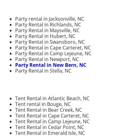
Party rental in Jacksonville, NC
Party Rental in Richlands, NC
Party Rental in Maysville, NC
Party Rental in Hubert, NC
Party Rental in Swansboro, NC
Party Rental in Cape Carteret, NC
Party Rental in Camp Lejeune, NC
Party Rental in Newport, NC
Party Rental in New Bern, NC
Party Rental in Stella, NC
Tent Rental in Atlantic Beach, NC
Tent rental in Bouge, NC
Tent Rental in Bear Creek, NC
Tent Rental in Cape Carteret, NC
Tent Rental in Camp Lejeune, NC
Tent Rental in Cedar Point, NC
Tent Rental in Emerald Isle, NC