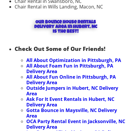
Chair Rental in Swansboro, NC
Chair Rental in Wills Landing, Macon, NC
Our Bounce house rentals
delivery area in Hubert, NC
is the BEST!
Check Out Some of Our Friends!
All About Optimization in Pittsburgh, PA
All About Foam Fun in Pittsburgh, PA
Delivery Area
All About Fun Online in Pittsburgh, PA
Delivery Area
Outside Jumpers in Hubert, NC
Delivery
Area
Ask For It Event Rentals in Hubert, NC
Delivery Area
Gotta Bounce in Maysville, NC
Delivery
Area
OCA Party Rental Event in Jacksonville, NC
Delivery Area