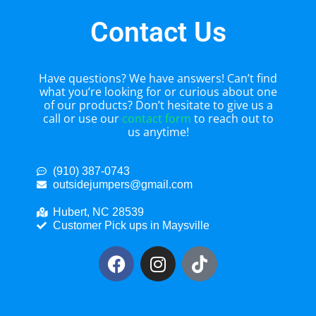
Contact Us
Have questions? We have answers! Can’t find
what you’re looking for or curious about one
of our products? Don’t hesitate to give us a
call or use our
contact form
to reach out to
us anytime!
(910) 387-0743
outsidejumpers@gmail.com
Hubert, NC 28539
Customer Pick ups in Maysville