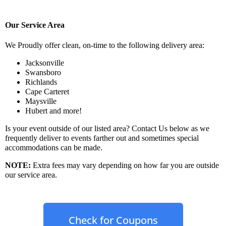
Our Service Area
We Proudly offer clean, on-time to the following delivery area:
Jacksonville
Swansboro
Richlands
Cape Carteret
Maysville
Hubert and more!
Is your event outside of our listed area? Contact Us below as we
frequently deliver to events farther out and sometimes special
accommodations can be made.
NOTE
:
Extra fees may vary depending on how far you are outside
our service area.
Check for Coupons