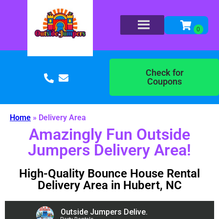
Check for
Coupons
Home
»
Delivery Area
Amazingly Fun Outside
Jumpers Delivery Area!
High-Quality Bounce House Rental
Delivery Area in Hubert, NC