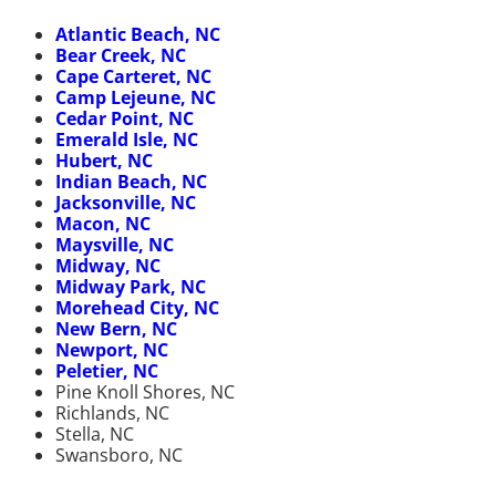
Atlantic Beach, NC
Bear Creek, NC
Cape Carteret, NC
Camp Lejeune, NC
Cedar Point, NC
Emerald Isle, NC
Hubert, NC
Indian Beach, NC
Jacksonville, NC
Macon, NC
Maysville, NC
Midway, NC
Midway Park, NC
Morehead City, NC
New Bern, NC
Newport, NC
Peletier, NC
Pine Knoll Shores, NC
Richlands, NC
Stella, NC
Swansboro, NC