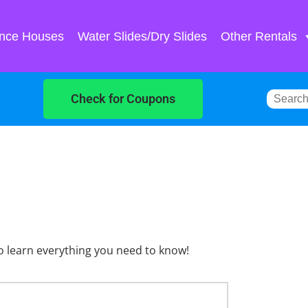
nce Houses
Water Slides/Dry Slides
Other Rentals
Check for Coupons
o learn everything you need to know!