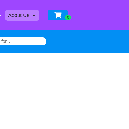
About Us