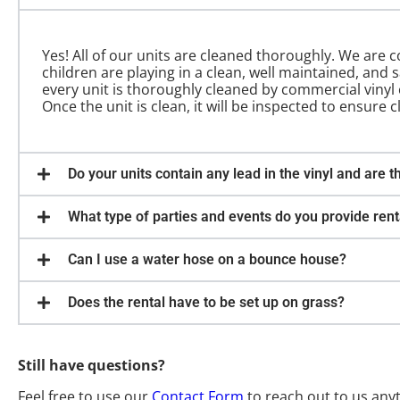
Yes! All of our units are cleaned thoroughly. We are
children are playing in a clean, well maintained, and 
every unit is thoroughly cleaned by commercial vinyl c
Once the unit is clean, it will be inspected to ensure c
Do your units contain any lead in the vinyl and are t
What type of parties and events do you provide rent
Can I use a water hose on a bounce house?
Does the rental have to be set up on grass?
Still have questions?
Feel free to use our
Contact Form
to reach out to us any