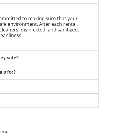
 committed to making sure that your
safe environment. After each rental,
leaners, disinfected, and sanitized.
leanliness.
hey safe?
als for?
time.