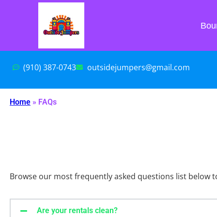
Bou
(910) 387-0743
outsidejumpers@gmail.com
Home
»
FAQs
Browse our most frequently asked questions list below t
Are your rentals clean?