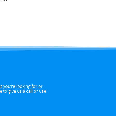
 you’re looking for or
 to give us a call or use