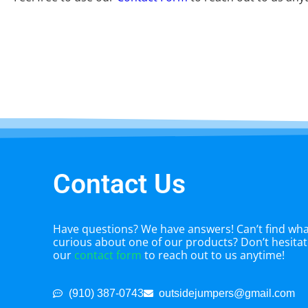
Contact Us
Have questions? We have answers! Can’t find what
curious about one of our products? Don’t hesitate
our
contact form
to reach out to us anytime!
(910) 387-0743
outsidejumpers@gmail.com