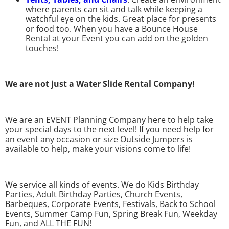
where parents can sit and talk while keeping a
watchful eye on the kids. Great place for presents
or food too. When you have a Bounce House
Rental at your Event you can add on the golden
touches!
We are not just a Water Slide Rental Company!
We are an EVENT Planning Company here to help take
your special days to the next level! If you need help for
an event any occasion or size Outside Jumpers is
available to help, make your visions come to life!
We service all kinds of events. We do Kids Birthday
Parties, Adult Birthday Parties, Church Events,
Barbeques, Corporate Events, Festivals, Back to School
Events, Summer Camp Fun, Spring Break Fun, Weekday
Fun, and ALL THE FUN!