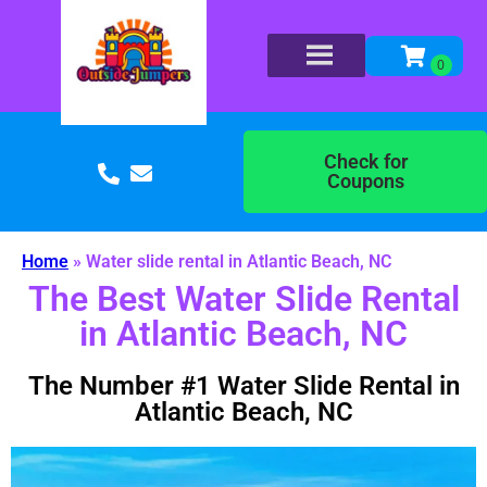
Check for
Coupons
Home
»
Water slide rental in Atlantic Beach, NC
The Best Water Slide Rental
in Atlantic Beach, NC
The Number #1 Water Slide Rental in
Atlantic Beach, NC