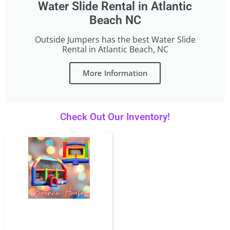
Water Slide Rental in Atlantic
Beach NC
Outside Jumpers has the best Water Slide
Rental in Atlantic Beach, NC
More Information
Check Out Our Inventory!