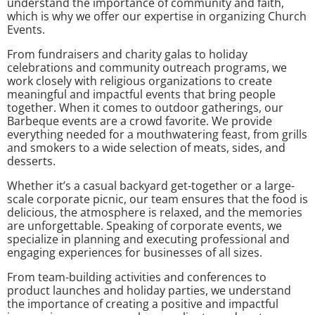
understand the importance of community and faith,
which is why we offer our expertise in organizing Church
Events.
From fundraisers and charity galas to holiday
celebrations and community outreach programs, we
work closely with religious organizations to create
meaningful and impactful events that bring people
together. When it comes to outdoor gatherings, our
Barbeque events are a crowd favorite. We provide
everything needed for a mouthwatering feast, from grills
and smokers to a wide selection of meats, sides, and
desserts.
Whether it’s a casual backyard get-together or a large-
scale corporate picnic, our team ensures that the food is
delicious, the atmosphere is relaxed, and the memories
are unforgettable. Speaking of corporate events, we
specialize in planning and executing professional and
engaging experiences for businesses of all sizes.
From team-building activities and conferences to
product launches and holiday parties, we understand
the importance of creating a positive and impactful