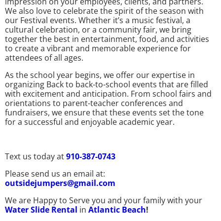
impression on your employees, clients, and partners.
We also love to celebrate the spirit of the season with
our Festival events. Whether it’s a music festival, a
cultural celebration, or a community fair, we bring
together the best in entertainment, food, and activities
to create a vibrant and memorable experience for
attendees of all ages.
As the school year begins, we offer our expertise in
organizing Back to back-to-school events that are filled
with excitement and anticipation. From school fairs and
orientations to parent-teacher conferences and
fundraisers, we ensure that these events set the tone
for a successful and enjoyable academic year.
Text us today at
910-387-0743
Please send us an email at:
outsidejumpers@gmail.com
We are Happy to Serve you and your family with your
Water Slide Rental
in
Atlantic Beach
!