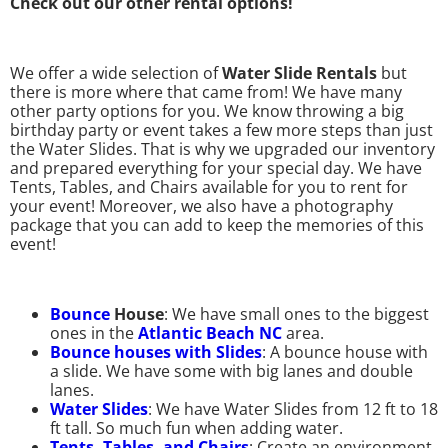
Check out our other rental options!
We offer a wide selection of
Water Slide Rentals
but
there is more where that came from! We have many
other party options for you. We know throwing a big
birthday party or event takes a few more steps than just
the Water Slides. That is why we upgraded our inventory
and prepared everything for your special day. We have
Tents, Tables, and Chairs available for you to rent for
your event! Moreover, we also have a photography
package that you can add to keep the memories of this
event!
Bounce
House
: We have small ones to the biggest
ones in the
Atlantic Beach NC
area.
Bounce houses with Slides
: A bounce house with
a slide. We have some with big lanes and double
lanes.
Water Slides
: We have Water Slides from 12 ft to 18
ft tall. So much fun when adding water.
Tents, Tables, and Chairs
: Create an environment