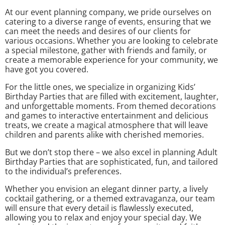
At our event planning company, we pride ourselves on
catering to a diverse range of events, ensuring that we
can meet the needs and desires of our clients for
various occasions. Whether you are looking to celebrate
a special milestone, gather with friends and family, or
create a memorable experience for your community, we
have got you covered.
For the little ones, we specialize in organizing Kids’
Birthday Parties that are filled with excitement, laughter,
and unforgettable moments. From themed decorations
and games to interactive entertainment and delicious
treats, we create a magical atmosphere that will leave
children and parents alike with cherished memories.
But we don’t stop there – we also excel in planning Adult
Birthday Parties that are sophisticated, fun, and tailored
to the individual’s preferences.
Whether you envision an elegant dinner party, a lively
cocktail gathering, or a themed extravaganza, our team
will ensure that every detail is flawlessly executed,
allowing you to relax and enjoy your special day. We