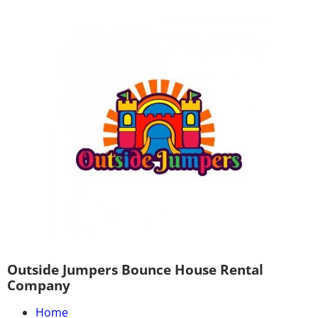
Outside Jumpers Bounce House Rental
Company
Home