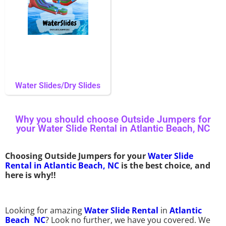
Water Slides/Dry Slides
Why you should choose Outside Jumpers for
your Water Slide Rental in Atlantic Beach, NC
Choosing Outside Jumpers for your
Water Slide
Rental in Atlantic Beach, NC
is the best choice, and
here is why!!
Looking for amazing
Water Slide Rental
in
Atlantic
Beach NC
? Look no further, we have you covered. We