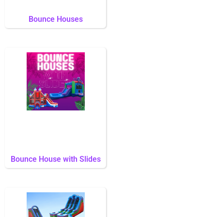
Bounce Houses
Bounce House with Slides