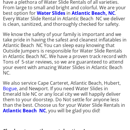
have a plethora of Water Slide Rentals of all varieties.
From large to small and bright and colorful. We are your
best option for
Water Slides
in
Atlantic Beach,
NC
.
Every Water Slide Rental in Atlantic Beach NC we deliver
is clean, sanitized, and thoroughly checked for safety.
We know the safety of your family is important and we
take pride in having the safest and cleanest inflatables in
Atlantic Beach NC You can sleep easy knowing that
Outside Jumpers is responsible for Water Slide Rentals
in Atlantic Beach NC. We have a proven track record with
Tons of 5-star reviews, so we are guaranteed to attend
your event with amazing Water Slides in Atlantic Beach
NC.
We also service Cape Carteret, Atlantic Beach, Hubert,
Bogue
, and Newport. If you need Water Slides in
Emerald Isle NC or any local city we will happily deliver
them to your doorstep. Do Not settle for anyone less
than the best. Choose us for your Water Slide Rentals in
Atlantic Beach NC
, you will be glad you did!