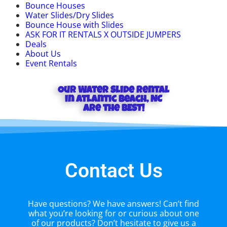
Bounce Houses
Water Slides/Dry Slides
Bounce House with Slides
ASK FOR IT RENTALS X OUTSIDE JUMPERS
Deals
About Us
Event Rentals
Our Water Slide rental
in Atlantic Beach, NC
Are the BEST!
Contact Us
Have questions? We have answers! Can’t find
what you’re looking for or curious about one
of our products? Don’t hesitate to give us a