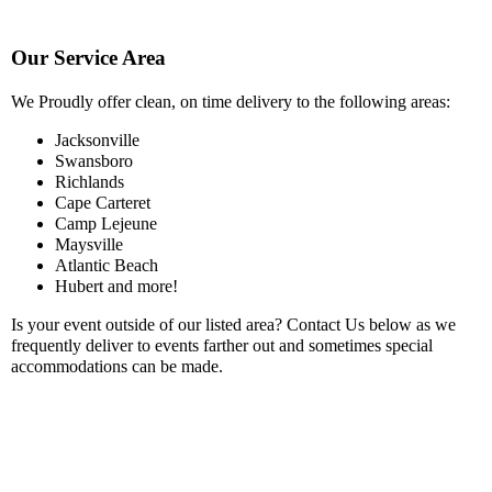
Our Service Area
We Proudly offer clean, on time delivery to the following areas:
Jacksonville
Swansboro
Richlands
Cape Carteret
Camp Lejeune
Maysville
Atlantic Beach
Hubert and more!
Is your event outside of our listed area? Contact Us below as we
frequently deliver to events farther out and sometimes special
accommodations can be made.
NOTE
:
Extra fees may vary depending on how far you are outside
our service area.