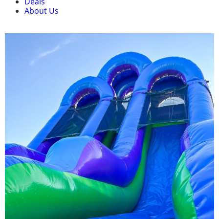
Deals
About Us