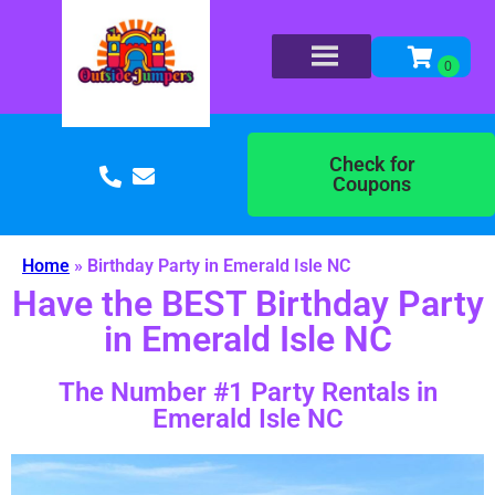
Check for
Coupons
Home
»
Birthday Party in Emerald Isle NC
Have the BEST Birthday Party
in Emerald Isle NC
The Number #1 Party Rentals in
Emerald Isle NC