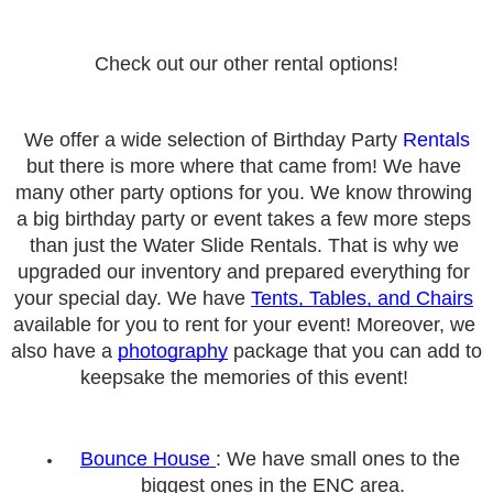
Check out our other rental options!
We offer a wide selection of Birthday Party 
Rentals
but there is more where that came from! We have 
many other party options for you. We know throwing 
a big birthday party or event takes a few more steps 
than just the Water Slide Rentals. That is why we 
upgraded our inventory and prepared everything for 
your special day. We have 
Tents, Tables, and Chairs
available for you to rent for your event! Moreover, we 
also have a 
photography
 package that you can add to 
keepsake the memories of this event! 
Bounce
 House 
: We have small ones to the 
biggest ones in the E
NC area.