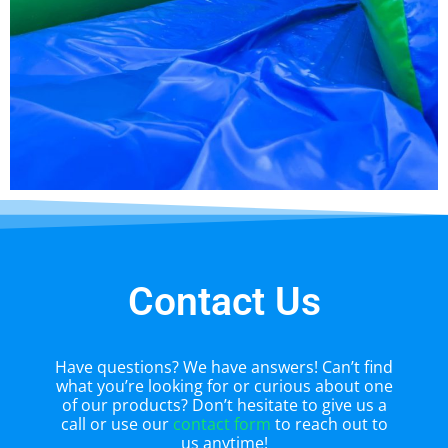
Contact Us
Have questions? We have answers! Can’t find
what you’re looking for or curious about one
of our products? Don’t hesitate to give us a
call or use our
contact form
to reach out to
us anytime!