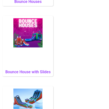
Bounce Houses
Bounce House with Slides