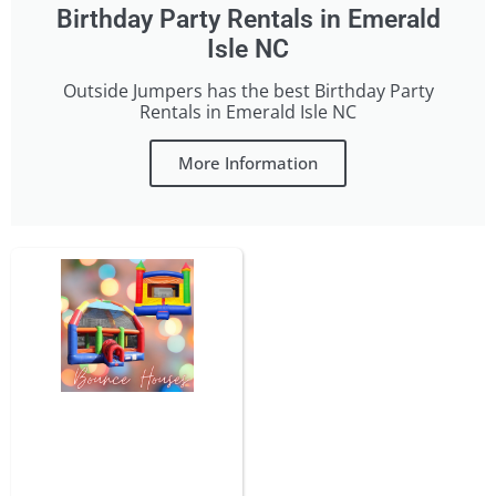
Birthday Party Rentals in Emerald
Isle NC
Outside Jumpers has the best Birthday Party
Rentals in Emerald Isle NC
More Information