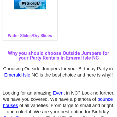
Water Slides/Dry Slides
Why you should choose Outside Jumpers for
your Party Rentals in Emeral Isle NC
Choosing Outside Jumpers for your Birthday Party in 
Emerald Isle
 NC is the best choice and here is why!!
Looking for an amazing 
Event
 in 
NC? Look no further, 
we have you covered. We have a plethora of 
bounce 
houses
 of all varieties. From large to small and bright 
and colorful. We are your best option for Birthday 