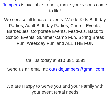
Jumpers
 is available to help, make your visons come 
to life! 
We service all kinds of events. We do Kids Birthday 
Parties, Adult Birthday Parties, Church Events, 
Barbeques, Corporate Events, Festivals, Back to 
School Events, Summer Camp Fun, Spring Break 
Fun, Weekday Fun, and ALL THE FUN!
Call us today at 910-381-6591
Send us an email at: 
outsidejumpers@gmail.com
We are Happy to Serve you and your Family with 
your event rental needs!