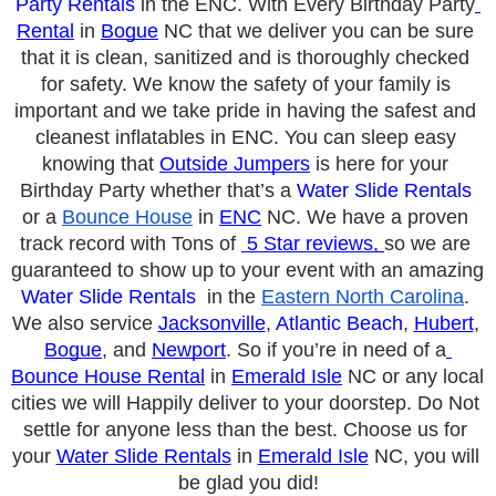
Party Rentals
 in the E
NC. With Every Birthday Party
Rental
 in 
Bogue
 NC that we deliver you can be sure 
that it is clean, sanitized and is thoroughly checked 
for safety. We know the safety of your family is 
important and we take pride in having the safest and 
cleanest inflatables in E
NC. You can sleep easy 
knowing that 
Outside Jumpers
 is here for your 
Birthday Party whether that’s a 
Water Slide Rentals
or a 
Bounce House
 in 
ENC
 NC. We have a proven 
track record with Tons of 
 5 Star reviews, 
so we are 
guaranteed to show up to your event with an amazing 
Water Slide Rentals
  in the 
Eastern North Carolina
. 
We also service 
Jacksonville
, 
Atlantic Beach
, 
Hubert
, 
Bogue
, and 
Newport
. So if you’re in need of a
Bounce House Rental
 in 
Emerald Isle
 NC or any local 
cities we will Happily deliver to your doorstep. Do Not 
settle for anyone less than the best. Choose us for 
your 
Water Slide Rentals
 in 
Emerald Isle
 NC, you will 
be glad you did!