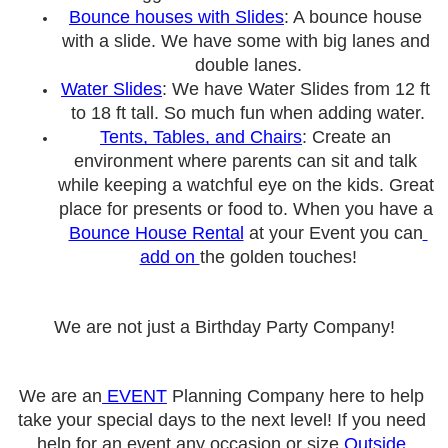
Bounce houses with Slides
: A bounce house 
with a slide. We have some with big lanes and 
double lanes.
Water Slides
: We have Water Slides from 12 ft 
to 18 ft tall. So much fun when adding water.
Tents, Tables, and Chairs
: Create an 
environment where parents can sit and talk 
while keeping a watchful eye on the kids. Great 
place for presents or food to. When you have a 
Bounce House Rental
 at your Event you can
add on 
the golden touches!
We are not just a Birthday Party Company!
We are an
 EVENT
 Planning Company here to help 
take your special days to the next level! If you need 
help for an event any occasion or size 
Outside 