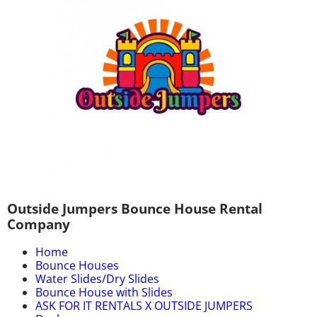
Outside Jumpers Bounce House Rental
Company
Home
Bounce Houses
Water Slides/Dry Slides
Bounce House with Slides
ASK FOR IT RENTALS X OUTSIDE JUMPERS