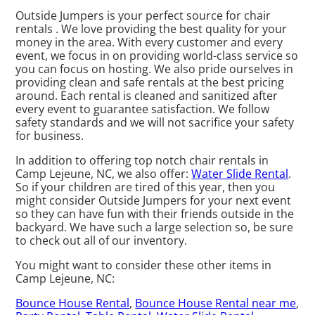
Outside Jumpers is your perfect source for chair
rentals . We love providing the best quality for your
money in the area. With every customer and every
event, we focus in on providing world-class service so
you can focus on hosting. We also pride ourselves in
providing clean and safe rentals at the best pricing
around. Each rental is cleaned and sanitized after
every event to guarantee satisfaction. We follow
safety standards and we will not sacrifice your safety
for business.
In addition to offering top notch chair rentals in
Camp Lejeune, NC, we also offer:
Water Slide Rental
.
So if your children are tired of this year, then you
might consider Outside Jumpers for your next event
so they can have fun with their friends outside in the
backyard. We have such a large selection so, be sure
to check out all of our inventory.
You might want to consider these other items in
Camp Lejeune, NC:
Bounce House Rental
,
Bounce House Rental near me
,