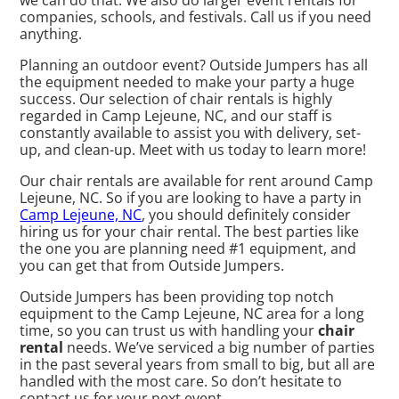
we can do that. We also do larger event rentals for
companies, schools, and festivals. Call us if you need
anything.
Planning an outdoor event? Outside Jumpers has all
the equipment needed to make your party a huge
success. Our selection of chair rentals is highly
regarded in Camp Lejeune, NC, and our staff is
constantly available to assist you with delivery, set-
up, and clean-up. Meet with us today to learn more!
Our chair rentals are available for rent around Camp
Lejeune, NC. So if you are looking to have a party in
Camp Lejeune, NC
, you should definitely consider
hiring us for your chair rental. The best parties like
the one you are planning need #1 equipment, and
you can get that from Outside Jumpers.
Outside Jumpers has been providing top notch
equipment to the Camp Lejeune, NC area for a long
time, so you can trust us with handling your
chair
rental
needs. We’ve serviced a big number of parties
in the past several years from small to big, but all are
handled with the most care. So don’t hesitate to
contact us for your next event.