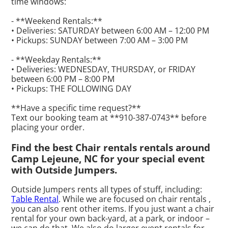
time windows:
- **Weekend Rentals:**
• Deliveries: SATURDAY between 6:00 AM – 12:00 PM
• Pickups: SUNDAY between 7:00 AM – 3:00 PM
- **Weekday Rentals:**
• Deliveries: WEDNESDAY, THURSDAY, or FRIDAY
between 6:00 PM – 8:00 PM
• Pickups: THE FOLLOWING DAY
**Have a specific time request?**
Text our booking team at **910-387-0743** before
placing your order.
Find the best Chair rentals rentals around
Camp Lejeune, NC for your special event
with Outside Jumpers.
Outside Jumpers rents all types of stuff, including:
Table Rental
. While we are focused on chair rentals ,
you can also rent other items. If you just want a chair
rental for your own back-yard, at a park, or indoor –