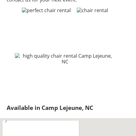
Available in Camp Lejeune, NC