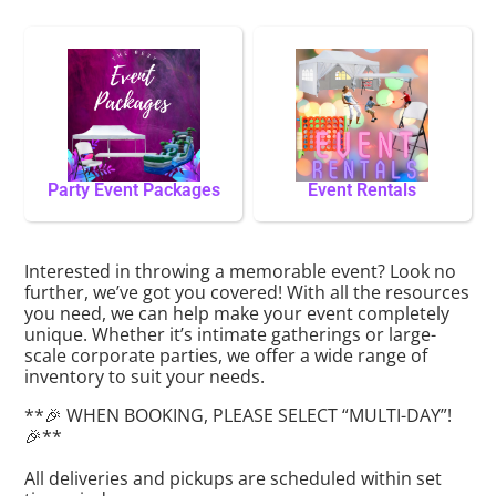
Party Event Packages
Event Rentals
Interested in throwing a memorable event? Look no
further, we’ve got you covered! With all the resources
you need, we can help make your event completely
unique. Whether it’s intimate gatherings or large-
scale corporate parties, we offer a wide range of
inventory to suit your needs.
**🎉 WHEN BOOKING, PLEASE SELECT “MULTI-DAY”!
🎉**
All deliveries and pickups are scheduled within set