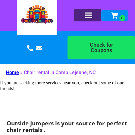
Check for
Coupons
Home
»
Chair rental in Camp Lejeune, NC
If you are seeking more services near you, check out some of our
friends!
Outside Jumpers is your source for perfect
chair rentals .