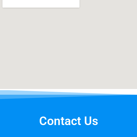
Contact Us