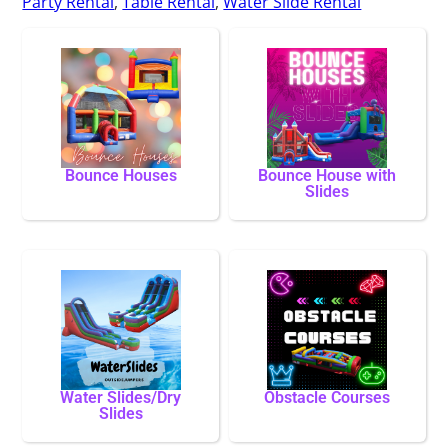
Party Rental
,
Table Rental
,
Water Slide Rental
Bounce Houses
Bounce House with
Slides
Water Slides/Dry
Obstacle Courses
Slides