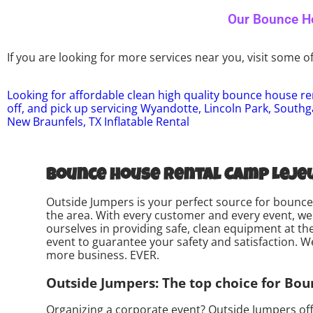
Our Bounce Ho
If you are looking for more services near you, visit some of
Looking for affordable clean high quality bounce house ren
off, and pick up servicing Wyandotte, Lincoln Park, Southg
New Braunfels, TX Inflatable Rental
Bounce house rental Camp Lejeu
Outside Jumpers is your perfect source for bounce 
the area. With every customer and every event, we 
ourselves in providing safe, clean equipment at th
event to guarantee your safety and satisfaction. We 
more business. EVER.
Outside Jumpers: The top choice for Bou
Organizing a corporate event? Outside Jumpers off