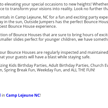
o elevating your special occasions to new heights! Whether
ice to transform your visions into reality. Look no further 
ntals in Camp Lejeune, NC for a fun and exciting party exp
 day in the sun, Outside Jumpers has the perfect Bounce Hous
e best Bounce House experience.
ection of Bounce Houses that are sure to bring hours of ex
 smaller slides perfect for younger children, we have somet
ll our Bounce Houses are regularly inspected and maintaine
 your guests will have a blast while staying safe.
izing Kids Birthday Parties, Adult Birthday Parties, Church
un, Spring Break Fun, Weekday Fun, and ALL THE FUN!
l
in
Camp Lejeune NC
!