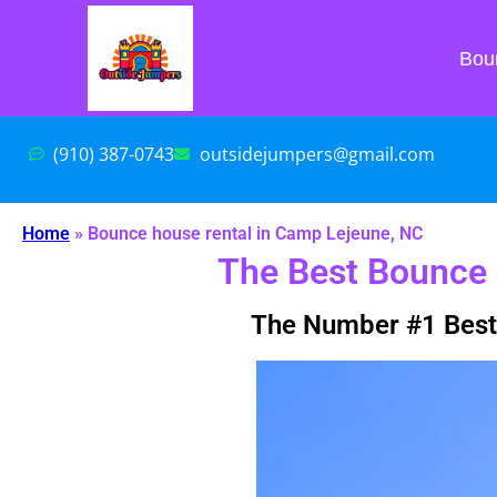
Bou
(910) 387-0743
outsidejumpers@gmail.com
Home
»
Bounce house rental in Camp Lejeune, NC
The Best Bounce 
The Number #1 Best