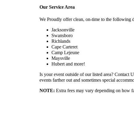
Our Service Area
We Proudly offer clean, on-time to the following d
Jacksonville
Swansboro
Richlands
Cape Carteret
Camp Lejeune
Maysville
Hubert and more!
Is your event outside of our listed area? Contact 
events farther out and sometimes special accomm
NOTE
:
Extra fees may vary depending on how far