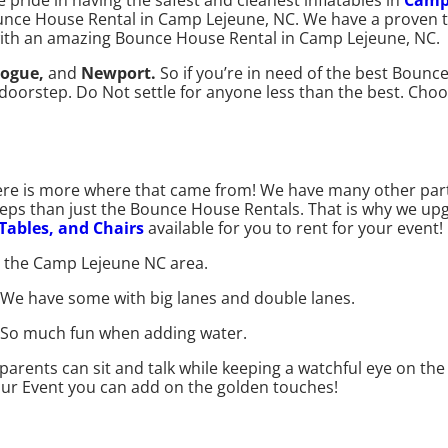
 pride in having the safest and cleanest inflatables in
Camp
unce House Rental in Camp Lejeune, NC. We have a proven tr
with an amazing Bounce House Rental in Camp Lejeune, NC.
ogue,
and
Newport.
So if you’re in need of the best Boun
ur doorstep. Do Not settle for anyone less than the best. C
ere is more where that came from! We have many other par
steps than just the Bounce House Rentals. That is why we u
 Tables, and Chairs
available for you to rent for your event!
n the Camp Lejeune NC area.
. We have some with big lanes and double lanes.
ll. So much fun when adding water.
arents can sit and talk while keeping a watchful eye on the 
our Event you can add on the golden touches!