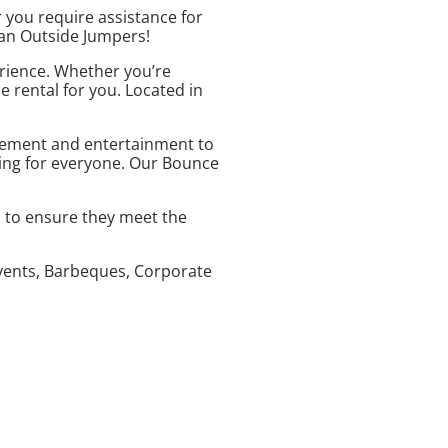
 you require assistance for
than Outside Jumpers!
erience. Whether you’re
e rental for you. Located in
citement and entertainment to
hing for everyone. Our Bounce
d to ensure they meet the
 Events, Barbeques, Corporate