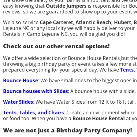
We know the safety of your family is important and we take
easy knowing that
Outside Jumpers
is responsible for Bo
reviews, so we are guaranteed to show up to your event 
We also service
Cape Carteret
,
Atlantic Beach,
Hubert
,
B
Lejeune NC or any local city we will happily deliver to yo
Rentals in Camp Lejeune NC, you will be glad you did!
Check out our other rental options!
We offer a wide selection of Bounce House Rentals
but th
throwing a big birthday party or event takes a few more 
prepared everything for your special day. We have
Tents,
Bounce House
:
We have small ones to the biggest ones i
Bounce houses with Slides
: A bounce house with a slide
Water Slides
: We have Water Slides from 12 ft to 18 ft ta
Tents, Tables, and Chairs
: Create an environment where p
or food too. When you have a
Bounce House Rental
at y
We are not just a Birthday Party Company!