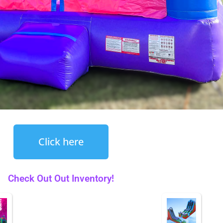
Click here
Check Out Out Inventory!