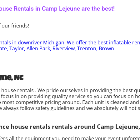
use Rentals in Camp Lejeune are the best!
 our friends!
tals in downriver Michigan. We offer the best inflatable re
ate, Taylor, Allen Park, Riverview, Trenton, Brown
ne, NC
house rentals . We pride ourselves in providing the best qu
focus in on providing quality service so you can focus on h
e most competitive pricing around. Each unit is cleaned and 
always follow safety guidelines and we absolutely will not s
nce house rentals rentals around Camp Lejeune,
ers all the equipment you need to make your event unforget