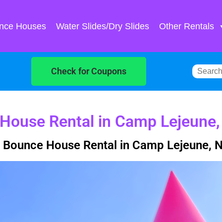
nce Houses
Water Slides/Dry Slides
Other Rentals
Check for Coupons
House Rental in Camp Lejeune
 Bounce House Rental in Camp Lejeune, 