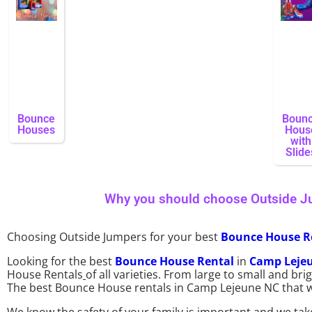
Bounce
Boun
Houses
Hous
with
Slide
Why you should choose Outside J
Choosing Outside Jumpers for your best
Bounce House R
Looking for the best
Bounce House Rental
in
Camp Leje
House Rentals
of all varieties. From large to small and b
The best Bounce House rentals in Camp Lejeune NC that we 