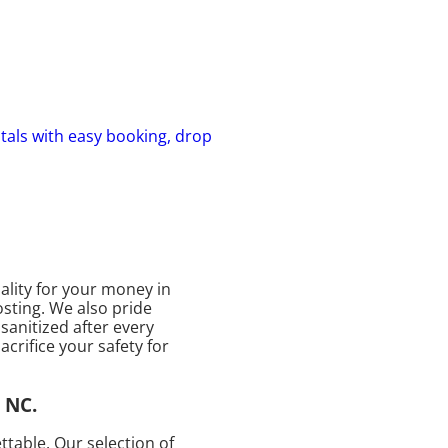
ntals with easy booking, drop
ality for your money in
osting. We also pride
sanitized after every
acrifice your safety for
 NC.
table. Our selection of