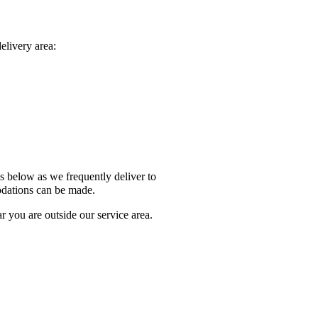
elivery area:
Us below as we frequently deliver to
odations can be made.
 you are outside our service area.