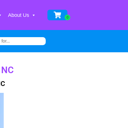
About Us
, NC
NC