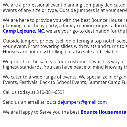
We are a professional event planning company dedicated t
events of any size or type, Outside Jumpers is at your serv
We are here to provide you with the best Bounce House re
planning a birthday party, a family reunion, or just a fun
Camp Lejeune, NC
, we are your go-to destination for th
Outside Jumpers prides itself on offering a top-notch sel
your event. From towering slides with twists and turns to
Houses are not only thrilling but also safe and reliable.
We prioritize the safety of our customers, which is why a
highest standards. You can have peace of mind knowing that
We cater to a wide range of events. We specialize in organ
Events, Festivals, Back to School Events, Summer Camp F
Call us today at 910-381-6591
Send us an email at:
outsidejumpers@gmail.com
We are Happy to Serve you the best
Bounce House renta