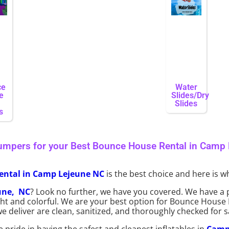
ce
Water
e
Slides/Dry
Slides
s
umpers for your Best Bounce House Rental in Camp
ental in Camp Lejeune NC
is the best choice and here is wh
une, NC
? Look no further, we have you covered. We have a 
right and colorful. We are your best option for Bounce House
deliver are clean, sanitized, and thoroughly checked for s