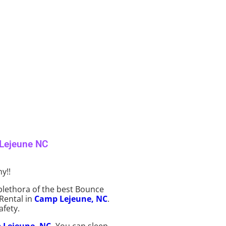
 Lejeune NC
y!!
plethora of the best Bounce
 Rental in
Camp Lejeune, NC
.
afety.