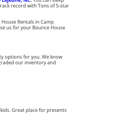
 Lejeune, NC
.
You can sleep
ack record with Tons of 5-star
ce House Rentals in Camp
hoose us for your Bounce House
ty options for you. We know
pgraded our inventory and
kids. Great place for presents