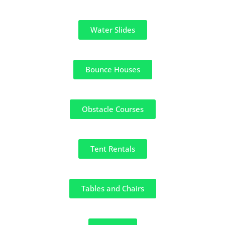
Water Slides
Bounce Houses
Obstacle Courses
Tent Rentals
Tables and Chairs