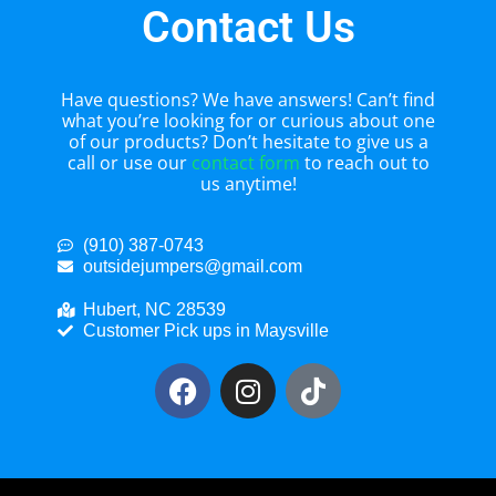
Contact Us
Have questions? We have answers! Can’t find
what you’re looking for or curious about one
of our products? Don’t hesitate to give us a
call or use our
contact form
to reach out to
us anytime!
(910) 387-0743
outsidejumpers@gmail.com
Hubert, NC 28539
Customer Pick ups in Maysville