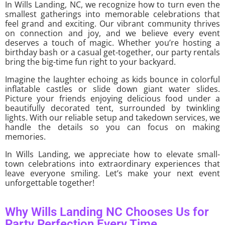
In Wills Landing, NC, we recognize how to turn even the
smallest gatherings into memorable celebrations that
feel grand and exciting. Our vibrant community thrives
on connection and joy, and we believe every event
deserves a touch of magic. Whether you’re hosting a
birthday bash or a casual get-together, our party rentals
bring the big-time fun right to your backyard.
Imagine the laughter echoing as kids bounce in colorful
inflatable castles or slide down giant water slides.
Picture your friends enjoying delicious food under a
beautifully decorated tent, surrounded by twinkling
lights. With our reliable setup and takedown services, we
handle the details so you can focus on making
memories.
In Wills Landing, we appreciate how to elevate small-
town celebrations into extraordinary experiences that
leave everyone smiling. Let’s make your next event
unforgettable together!
Why Wills Landing NC Chooses Us for
Party Perfection Every Time