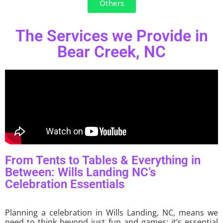
Others
The Services we Provide in
Bear Creek, NC
From Tents to Tables & Everything in
Between: Wills Landing NC’s
Celebration Essentials
Planning a celebration in Wills Landing, NC, means we
need to think beyond just fun and games; it’s essential