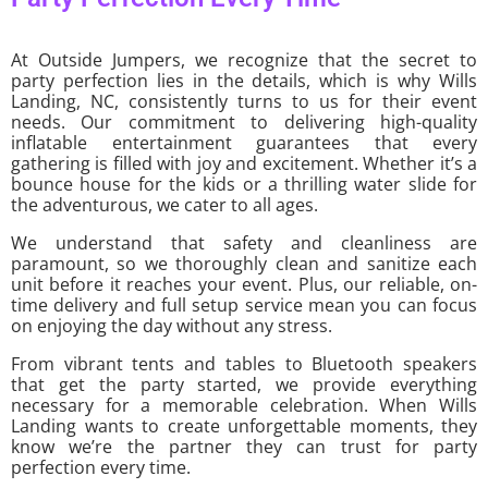
At Outside Jumpers, we recognize that the secret to
party perfection lies in the details, which is why Wills
Landing, NC, consistently turns to us for their event
needs. Our commitment to delivering high-quality
inflatable entertainment guarantees that every
gathering is filled with joy and excitement. Whether it’s a
bounce house for the kids or a thrilling water slide for
the adventurous, we cater to all ages.
We understand that safety and cleanliness are
paramount, so we thoroughly clean and sanitize each
unit before it reaches your event. Plus, our reliable, on-
time delivery and full setup service mean you can focus
on enjoying the day without any stress.
From vibrant tents and tables to Bluetooth speakers
that get the party started, we provide everything
necessary for a memorable celebration. When Wills
Landing wants to create unforgettable moments, they
know we’re the partner they can trust for party
perfection every time.