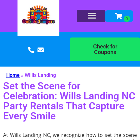
Check for
Coupons
Home
»
Willis Landing
Set the Scene for
Celebration: Wills Landing NC
Party Rentals That Capture
Every Smile
At Wills Landing NC, we recognize how to set the scene