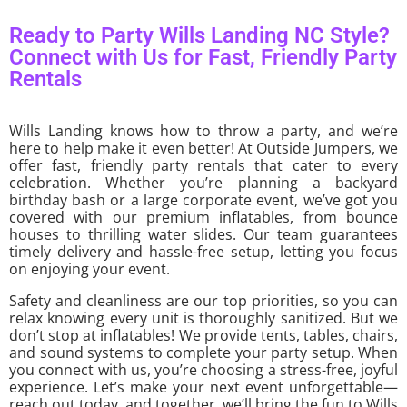
Ready to Party Wills Landing NC Style?
Connect with Us for Fast, Friendly Party
Rentals
Wills Landing knows how to throw a party, and we’re
here to help make it even better! At Outside Jumpers, we
offer fast, friendly party rentals that cater to every
celebration. Whether you’re planning a backyard
birthday bash or a large corporate event, we’ve got you
covered with our premium inflatables, from bounce
houses to thrilling water slides. Our team guarantees
timely delivery and hassle-free setup, letting you focus
on enjoying your event.
Safety and cleanliness are our top priorities, so you can
relax knowing every unit is thoroughly sanitized. But we
don’t stop at inflatables! We provide tents, tables, chairs,
and sound systems to complete your party setup. When
you connect with us, you’re choosing a stress-free, joyful
experience. Let’s make your next event unforgettable—
reach out today, and together, we’ll bring the fun to Wills