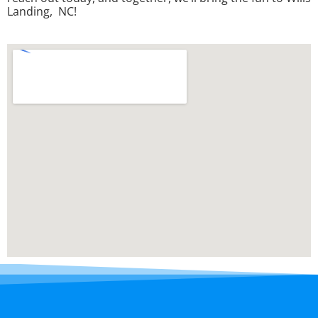
Landing, NC!