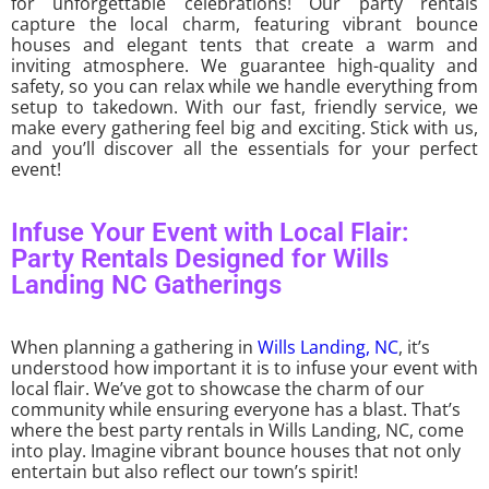
for unforgettable celebrations! Our party rentals
capture the local charm, featuring vibrant bounce
houses and elegant tents that create a warm and
inviting atmosphere. We guarantee high-quality and
safety, so you can relax while we handle everything from
setup to takedown. With our fast, friendly service, we
make every gathering feel big and exciting. Stick with us,
and you’ll discover all the essentials for your perfect
event!
Infuse Your Event with Local Flair:
Party Rentals Designed for Wills
Landing NC Gatherings
When planning a gathering in
Wills Landing, NC
, it’s
understood how important it is to infuse your event with
local flair. We’ve got to showcase the charm of our
community while ensuring everyone has a blast. That’s
where the best party rentals in Wills Landing, NC, come
into play. Imagine vibrant bounce houses that not only
entertain but also reflect our town’s spirit!