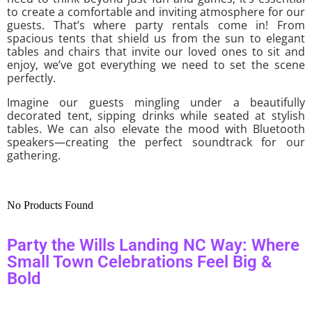
to create a comfortable and inviting atmosphere for our
guests. That’s where party rentals come in! From
spacious tents that shield us from the sun to elegant
tables and chairs that invite our loved ones to sit and
enjoy, we’ve got everything we need to set the scene
perfectly.
Imagine our guests mingling under a beautifully
decorated tent, sipping drinks while seated at stylish
tables. We can also elevate the mood with Bluetooth
speakers—creating the perfect soundtrack for our
gathering.
No Products Found
Party the Wills Landing NC Way: Where
Small Town Celebrations Feel Big &
Bold