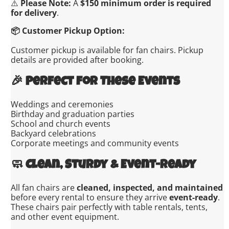
⚠️
Please Note:
A
$150 minimum order is required
for delivery
.
📦 Customer Pickup Option:
Customer pickup is available for fan chairs. Pickup
details are provided after booking.
🎉
Perfect for These Events
Weddings and ceremonies
Birthday and graduation parties
School and church events
Backyard celebrations
Corporate meetings and community events
🧼
Clean, Sturdy & Event-Ready
All fan chairs are
cleaned, inspected, and maintained
before every rental to ensure they arrive
event-ready
.
These chairs pair perfectly with table rentals, tents,
and other event equipment.