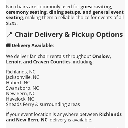
Fan chairs are commonly used for
guest seating,
ceremony seating, dining setups, and general event
seating
, making them a reliable choice for events of all
sizes.
📍
Chair Delivery & Pickup Options
🚚 Delivery Available:
We deliver fan chair rentals throughout
Onslow,
Lenoir, and Craven Counties
, including:
Richlands, NC
Jacksonville, NC
Hubert, NC
Swansboro, NC
New Bern, NC
Havelock, NC
Sneads Ferry & surrounding areas
If your event location is anywhere between
Richlands
and New Bern, NC
, delivery is available.