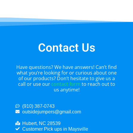
Contact Us
Have questions? We have answers! Can’t find
what you’re looking for or curious about one
of our products? Don’t hesitate to give us a
call or use our
contact form
to reach out to
us anytime!
(910) 387-0743
outsidejumpers@gmail.com
Hubert, NC 28539
Customer Pick ups in Maysville