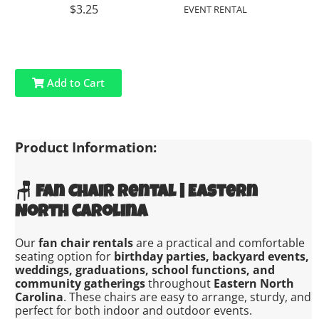
$3.25
EVENT RENTAL
Add to Cart
Product Information:
🪑
Fan Chair Rental | Eastern
North Carolina
Our
fan chair rentals
are a practical and comfortable
seating option for
birthday parties, backyard events,
weddings, graduations, school functions, and
community gatherings
throughout
Eastern North
Carolina
. These chairs are easy to arrange, sturdy, and
perfect for both indoor and outdoor events.