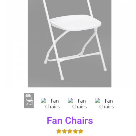
Fan Chairs