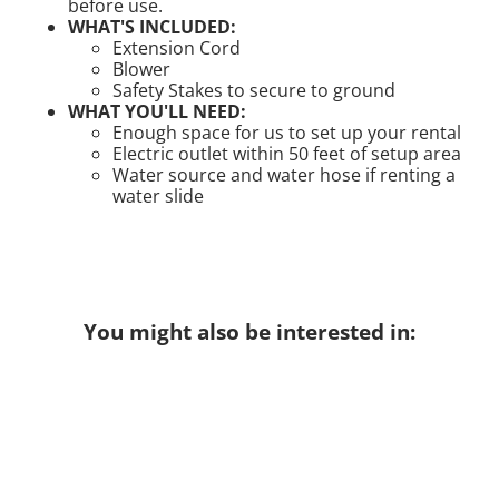
before use.
WHAT'S INCLUDED:
Extension Cord
Blower
Safety Stakes to secure to ground
WHAT YOU'LL NEED:
Enough space for us to set up your rental
Electric outlet within 50 feet of setup area
Water source and water hose if renting a
water slide
You might also be interested in: