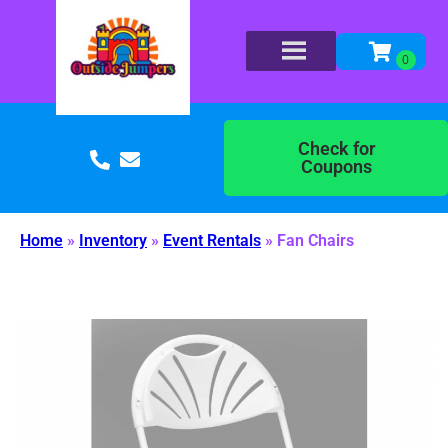
Check for
Coupons
Home
»
Inventory
»
Event Rentals
»
Fan Chairs