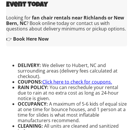
Event Today
Looking for
fan chair rentals near Richlands or New
Bern, NC
? Book online today or contact us with
questions about delivery minimums or pickup options.
👉
Book Here Now
DELIVERY:
We deliver to Hubert, NC and
surrounding areas (delivery fees calculated at
checkout).
COUPONS:
Click here to check for coupons.
RAIN POLICY:
You can reschedule your rental
due to rain at no extra cost as long as 24-hour
notice is given.
OCCUPANCY:
A maximum of 5-6 kids of equal size
at one time for bounce houses, and 1 person at a
time for slides is what most inflatable
manufacturers recommend.
CLEANING:
All units are cleaned and sanitized