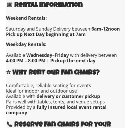
📅
Rental Information
Weekend Rentals:
Saturday and Sunday Delivery between
6am-12noon
Pick up Next Day beginning at 7am
Weekday Rentals:
Available
Wednesday–Friday
with delivery between
4:00 PM – 8:00 PM
|
Pickup the next day
⭐
Why Rent Our Fan Chairs?
Comfortable, reliable seating for events
Ideal for indoor and outdoor use
Available with
delivery or customer pickup
Pairs well with tables, tents, and venue setups
Provided by a
fully insured local event rental
company
📞
Reserve Fan Chairs for Your