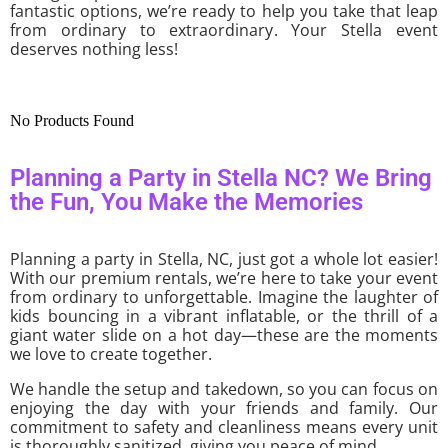
fantastic options, we’re ready to help you take that leap
from ordinary to extraordinary. Your Stella event
deserves nothing less!
No Products Found
Planning a Party in Stella NC? We Bring
the Fun, You Make the Memories
Planning a party in Stella, NC, just got a whole lot easier!
With our premium rentals, we’re here to take your event
from ordinary to unforgettable. Imagine the laughter of
kids bouncing in a vibrant inflatable, or the thrill of a
giant water slide on a hot day—these are the moments
we love to create together.
We handle the setup and takedown, so you can focus on
enjoying the day with your friends and family. Our
commitment to safety and cleanliness means every unit
is thoroughly sanitized, giving you peace of mind.