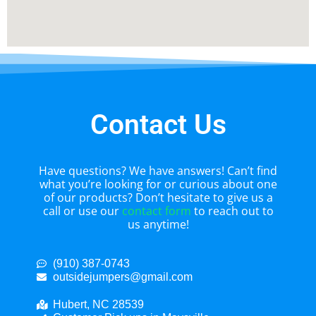
Contact Us
Have questions? We have answers! Can’t find
what you’re looking for or curious about one
of our products? Don’t hesitate to give us a
call or use our
contact form
to reach out to
us anytime!
(910) 387-0743
outsidejumpers@gmail.com
Hubert, NC 28539