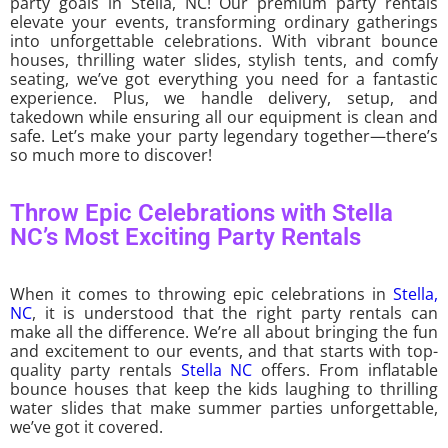
party goals in Stella, NC! Our premium party rentals
elevate your events, transforming ordinary gatherings
into unforgettable celebrations. With vibrant bounce
houses, thrilling water slides, stylish tents, and comfy
seating, we’ve got everything you need for a fantastic
experience. Plus, we handle delivery, setup, and
takedown while ensuring all our equipment is clean and
safe. Let’s make your party legendary together—there’s
so much more to discover!
Throw Epic Celebrations with Stella
NC’s Most Exciting Party Rentals
When it comes to throwing epic celebrations in
Stella,
NC
, it is understood that the right party rentals can
make all the difference. We’re all about bringing the fun
and excitement to our events, and that starts with top-
quality party rentals
Stella NC
offers. From inflatable
bounce houses that keep the kids laughing to thrilling
water slides that make summer parties unforgettable,
we’ve got it covered.