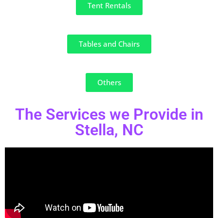
Tent Rentals
Tables and Chairs
Others
The Services we Provide in
Stella, NC