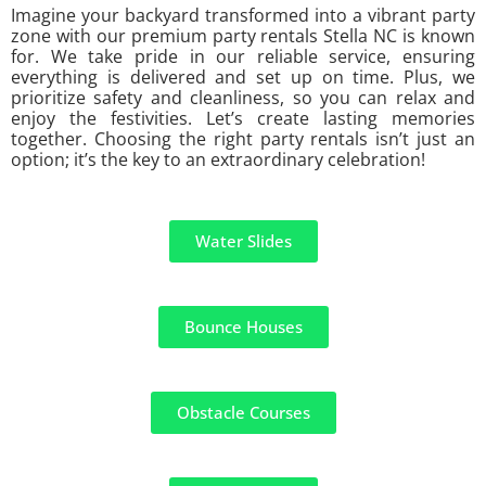
Imagine your backyard transformed into a vibrant party
zone with our premium party rentals Stella NC is known
for. We take pride in our reliable service, ensuring
everything is delivered and set up on time. Plus, we
prioritize safety and cleanliness, so you can relax and
enjoy the festivities. Let’s create lasting memories
together. Choosing the right party rentals isn’t just an
option; it’s the key to an extraordinary celebration!
Water Slides
Bounce Houses
Obstacle Courses