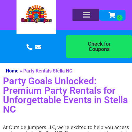
Check for
Coupons
Home
»
Party Rentals Stella NC
Party Goals Unlocked:
Premium Party Rentals for
Unforgettable Events in Stella
NC
At Outside Jumpers LLC, we’re excited to help you access