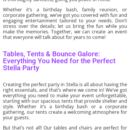
Whether it’s a birthday bash, family reunion, or
corporate gathering, we’ve got you covered with fun and
engaging entertainment tailored to your needs. Don’t
stress over the details; let us bring the fun while you
make the memories. Together, we can create an event
that everyone will talk about for years to come!
Tables, Tents & Bounce Galore:
Everything You Need for the Perfect
Stella Party
Creating the perfect party in Stella is all about having the
right essentials, and that’s where we come in! We’ve got
everything you need to make your event unforgettable,
starting with our spacious tents that provide shelter and
style. Whether it’s a birthday bash or a corporate
gathering, our tents create a welcoming atmosphere for
your guests.
But that’s not all! Our tables and chairs are perfect for