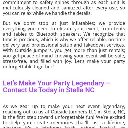
commitment to safety shines through as each unit is
meticulously cleaned and sanitized after every use, so
you can relax while we handle the details.
But we don’t stop at just inflatables; we provide
everything you need to elevate your event, from tents
and tables to Bluetooth speakers. We recognize that
time is precious, which is why we offer reliable, on-time
delivery and professional setup and takedown services.
With Outside Jumpers, you get more than just rentals;
you get peace of mind knowing your event will be safe,
stress-free, and filled with joy. Let’s make your party
unforgettable together!
Let’s Make Your Party Legendary –
Contact Us Today in Stella NC
As we gear up to make your next event legendary,
reaching out to us at Outside Jumpers LLC in Stella, NC,
is the first step toward unforgettable fun! We’re excited
to help you create memories that’ll last a lifetime,
whether it’s a birthday bash, school festival, or