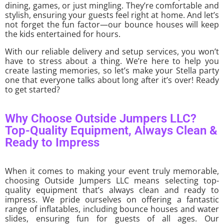
dining, games, or just mingling. They’re comfortable and
stylish, ensuring your guests feel right at home. And let’s
not forget the fun factor—our bounce houses will keep
the kids entertained for hours.
With our reliable delivery and setup services, you won’t
have to stress about a thing. We’re here to help you
create lasting memories, so let’s make your Stella party
one that everyone talks about long after it’s over! Ready
to get started?
Why Choose Outside Jumpers LLC?
Top-Quality Equipment, Always Clean &
Ready to Impress
When it comes to making your event truly memorable,
choosing Outside Jumpers LLC means selecting top-
quality equipment that’s always clean and ready to
impress. We pride ourselves on offering a fantastic
range of inflatables, including bounce houses and water
slides, ensuring fun for guests of all ages. Our