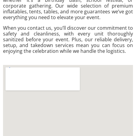
corporate gathering. Our wide selection of premium
inflatables, tents, tables, and more guarantees we’ve got
everything you need to elevate your event.
When you contact us, you’ll discover our commitment to
safety and cleanliness, with every unit thoroughly
sanitized before your event. Plus, our reliable delivery,
setup, and takedown services mean you can focus on
enjoying the celebration while we handle the logistics.