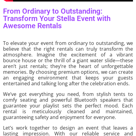
From Ordinary to Outstanding:
Transform Your Stella Event with
Awesome Rentals
To elevate your event from ordinary to outstanding, we
believe that the right rentals can truly transform the
atmosphere. Imagine the excitement of a vibrant
bounce house or the thrill of a giant water slide—these
aren’t just rentals; they’re the heart of unforgettable
memories. By choosing premium options, we can create
an engaging environment that keeps your guests
entertained and talking long after the celebration ends.
We’ve got everything you need, from stylish tents to
comfy seating and powerful Bluetooth speakers that
guarantee your playlist sets the perfect mood. Each
rental is meticulously cleaned and maintained,
guaranteeing safety and enjoyment for everyone.
Let’s work together to design an event that leaves a
lasting impression. With our reliable service and