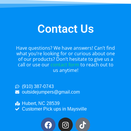
Contact Us
Have questions? We have answers! Can’t find
what you’re looking for or curious about one
of our products? Don’t hesitate to give us a
call or use our
contact form
to reach out to
us anytime!
(910) 387-0743
outsidejumpers@gmail.com
Hubert, NC 28539
Customer Pick ups in Maysville