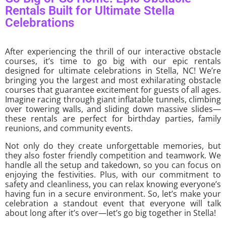
Rentals Built for Ultimate Stella
Celebrations
After experiencing the thrill of our interactive obstacle
courses, it’s time to go big with our epic rentals
designed for ultimate celebrations in Stella, NC! We’re
bringing you the largest and most exhilarating obstacle
courses that guarantee excitement for guests of all ages.
Imagine racing through giant inflatable tunnels, climbing
over towering walls, and sliding down massive slides—
these rentals are perfect for birthday parties, family
reunions, and community events.
Not only do they create unforgettable memories, but
they also foster friendly competition and teamwork. We
handle all the setup and takedown, so you can focus on
enjoying the festivities. Plus, with our commitment to
safety and cleanliness, you can relax knowing everyone’s
having fun in a secure environment. So, let’s make your
celebration a standout event that everyone will talk
about long after it’s over—let’s go big together in Stella!