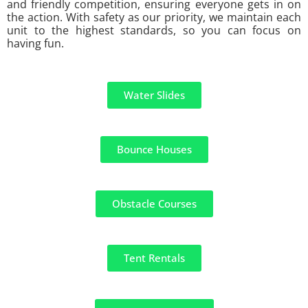
and friendly competition, ensuring everyone gets in on
the action. With safety as our priority, we maintain each
unit to the highest standards, so you can focus on
having fun.
Water Slides
Bounce Houses
Obstacle Courses
Tent Rentals