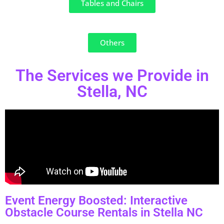
Tables and Chairs
Others
The Services we Provide in
Stella, NC
Event Energy Boosted: Interactive
Obstacle Course Rentals in Stella NC