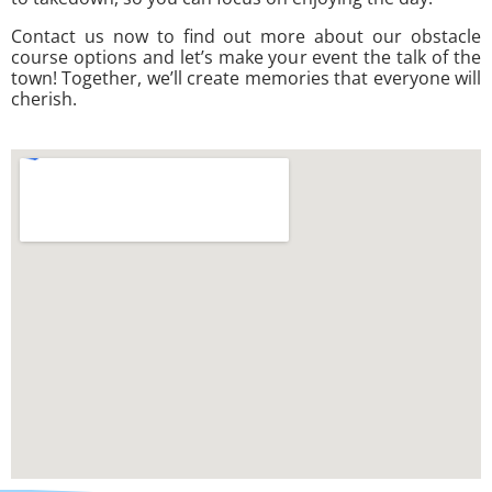
Contact us now to find out more about our obstacle
course options and let’s make your event the talk of the
town! Together, we’ll create memories that everyone will
cherish.