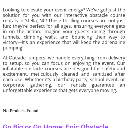
Looking to elevate your event energy? We’ve got just the
solution for you with our interactive obstacle course
rentals in Stella, NC! These thrilling courses are not just
fun; they’re perfect for all ages, ensuring everyone gets
in on the action. Imagine your guests racing through
tunnels, climbing walls, and bouncing their way to
victory—it’s an experience that will keep the adrenaline
pumping!
At Outside Jumpers, we handle everything from delivery
to setup, so you can focus on enjoying the event. Our
inflatable obstacle courses are designed for safety and
excitement, meticulously cleaned and sanitized after
each use. Whether it’s a birthday party, school event, or
corporate gathering, our rentals guarantee an
unforgettable experience that gets everyone moving.
No Products Found
Go Big or Go Home: Epic Obstacle