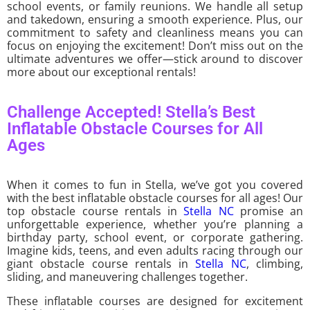
school events, or family reunions. We handle all setup
and takedown, ensuring a smooth experience. Plus, our
commitment to safety and cleanliness means you can
focus on enjoying the excitement! Don’t miss out on the
ultimate adventures we offer—stick around to discover
more about our exceptional rentals!
Challenge Accepted! Stella’s Best
Inflatable Obstacle Courses for All
Ages
When it comes to fun in Stella, we’ve got you covered
with the best inflatable obstacle courses for all ages! Our
top obstacle course rentals in
Stella NC
promise an
unforgettable experience, whether you’re planning a
birthday party, school event, or corporate gathering.
Imagine kids, teens, and even adults racing through our
giant obstacle course rentals in
Stella NC
, climbing,
sliding, and maneuvering challenges together.
These inflatable courses are designed for excitement