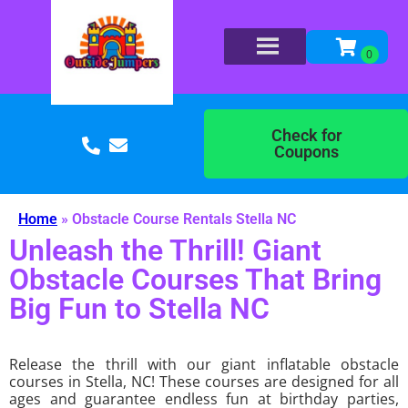
Check for
Coupons
Home
»
Obstacle Course Rentals Stella NC
Unleash the Thrill! Giant
Obstacle Courses That Bring
Big Fun to Stella NC
Release the thrill with our giant inflatable obstacle
courses in Stella, NC! These courses are designed for all
ages and guarantee endless fun at birthday parties,