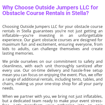
Why Choose Outside Jumpers LLC for
Obstacle Course Rentals in Stella?
Choosing Outside Jumpers LLC for your obstacle course
rentals in Stella guarantees you’re not just getting an
inflatable—you’re investing in an unforgettable
experience. Our giant obstacle courses are designed for
maximum fun and excitement, ensuring everyone, from
kids to adults, can challenge themselves and create
lasting memories.
We pride ourselves on our commitment to safety and
cleanliness, with each unit thoroughly sanitized after
every use. Our on-time delivery and hassle-free setup
mean you can focus on enjoying the event. Plus, we offer
a range of additional rentals, including tents, tables, and
chairs, making us your one-stop shop for all your party
needs.
When we partner with you, we bring not just inflatables,
but a dedicated team ready to make your event stress-