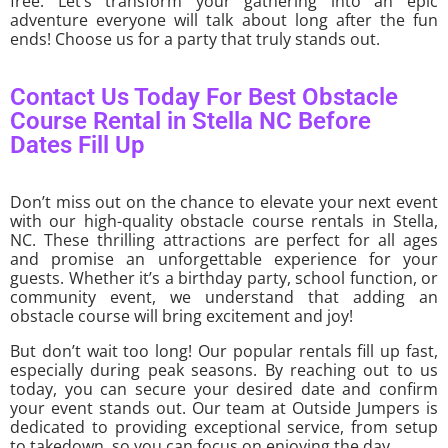
free. Let’s transform your gathering into an epic
adventure everyone will talk about long after the fun
ends! Choose us for a party that truly stands out.
Contact Us Today For Best Obstacle
Course Rental in Stella NC Before
Dates Fill Up
Don’t miss out on the chance to elevate your next event
with our high-quality obstacle course rentals in Stella,
NC. These thrilling attractions are perfect for all ages
and promise an unforgettable experience for your
guests. Whether it’s a birthday party, school function, or
community event, we understand that adding an
obstacle course will bring excitement and joy!
But don’t wait too long! Our popular rentals fill up fast,
especially during peak seasons. By reaching out to us
today, you can secure your desired date and confirm
your event stands out. Our team at Outside Jumpers is
dedicated to providing exceptional service, from setup
to takedown, so you can focus on enjoying the day.