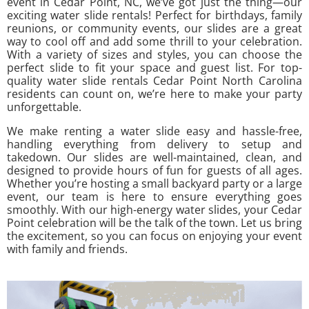
event in Cedar Point, NC, we’ve got just the thing—our
exciting water slide rentals! Perfect for birthdays, family
reunions, or community events, our slides are a great
way to cool off and add some thrill to your celebration.
With a variety of sizes and styles, you can choose the
perfect slide to fit your space and guest list. For top-
quality water slide rentals Cedar Point North Carolina
residents can count on, we’re here to make your party
unforgettable.
We make renting a water slide easy and hassle-free,
handling everything from delivery to setup and
takedown. Our slides are well-maintained, clean, and
designed to provide hours of fun for guests of all ages.
Whether you’re hosting a small backyard party or a large
event, our team is here to ensure everything goes
smoothly. With our high-energy water slides, your Cedar
Point celebration will be the talk of the town. Let us bring
the excitement, so you can focus on enjoying your event
with family and friends.