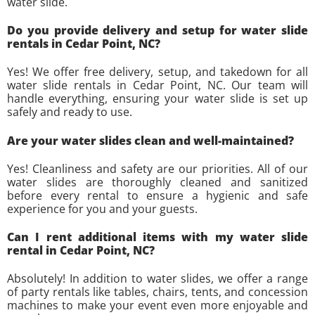
water slide.
Do you provide delivery and setup for water slide
rentals in Cedar Point, NC?
Yes! We offer free delivery, setup, and takedown for all
water slide rentals in Cedar Point, NC. Our team will
handle everything, ensuring your water slide is set up
safely and ready to use.
Are your water slides clean and well-maintained?
Yes! Cleanliness and safety are our priorities. All of our
water slides are thoroughly cleaned and sanitized
before every rental to ensure a hygienic and safe
experience for you and your guests.
Can I rent additional items with my water slide
rental in Cedar Point, NC?
Absolutely! In addition to water slides, we offer a range
of party rentals like tables, chairs, tents, and concession
machines to make your event even more enjoyable and