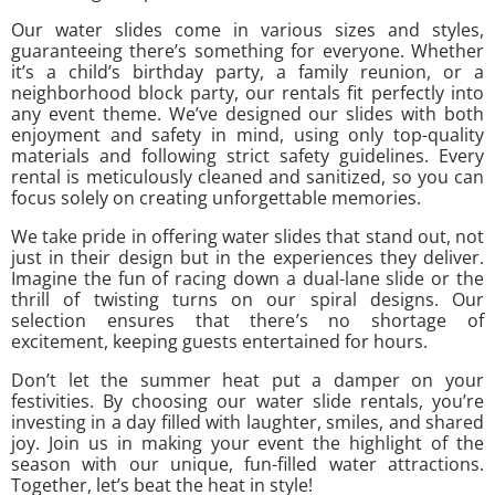
Our water slides come in various sizes and styles,
guaranteeing there’s something for everyone. Whether
it’s a child’s birthday party, a family reunion, or a
neighborhood block party, our rentals fit perfectly into
any event theme. We’ve designed our slides with both
enjoyment and safety in mind, using only top-quality
materials and following strict safety guidelines. Every
rental is meticulously cleaned and sanitized, so you can
focus solely on creating unforgettable memories.
We take pride in offering water slides that stand out, not
just in their design but in the experiences they deliver.
Imagine the fun of racing down a dual-lane slide or the
thrill of twisting turns on our spiral designs. Our
selection ensures that there’s no shortage of
excitement, keeping guests entertained for hours.
Don’t let the summer heat put a damper on your
festivities. By choosing our water slide rentals, you’re
investing in a day filled with laughter, smiles, and shared
joy. Join us in making your event the highlight of the
season with our unique, fun-filled water attractions.
Together, let’s beat the heat in style!