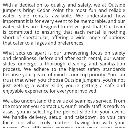
With a dedication to quality and safety, we at Outside
Jumpers bring Cedar Point the most fun and reliable
water slide rentals available. We understand how
important it is for every event to be memorable, and our
water slides are designed to deliver just that. Our team
is committed to ensuring that each rental is nothing
short of spectacular, offering a wide range of options
that cater to all ages and preferences.
What sets us apart is our unwavering focus on safety
and cleanliness. Before and after each rental, our water
slides undergo a thorough cleaning and sanitization
process. We adhere to the highest safety standards
because your peace of mind is our top priority. You can
trust that when you choose Outside Jumpers, you’re not
just getting a water slide; you’re getting a safe and
enjoyable experience for everyone involved.
We also understand the value of seamless service. From
the moment you contact us, our friendly staff is ready to
assist you in selecting the perfect slide for your event.
We handle delivery, setup, and takedown, so you can
focus on what truly matters—having fun with your
guests. Our efficiency ensures that your event runs