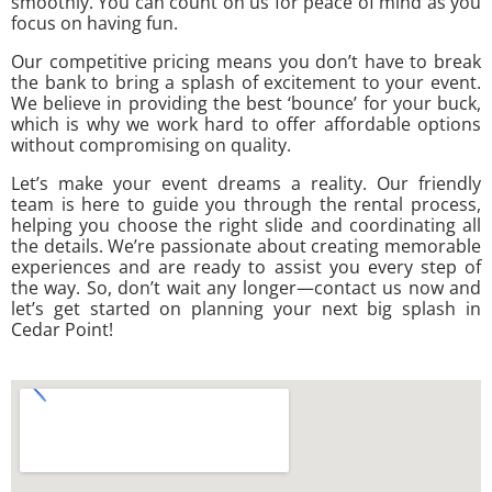
smoothly. You can count on us for peace of mind as you
focus on having fun.
Our competitive pricing means you don’t have to break
the bank to bring a splash of excitement to your event.
We believe in providing the best ‘bounce’ for your buck,
which is why we work hard to offer affordable options
without compromising on quality.
Let’s make your event dreams a reality. Our friendly
team is here to guide you through the rental process,
helping you choose the right slide and coordinating all
the details. We’re passionate about creating memorable
experiences and are ready to assist you every step of
the way. So, don’t wait any longer—contact us now and
let’s get started on planning your next big splash in
Cedar Point!