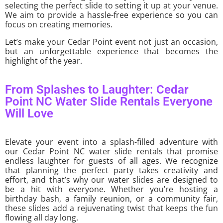
selecting the perfect slide to setting it up at your venue.
We aim to provide a hassle-free experience so you can
focus on creating memories.
Let’s make your Cedar Point event not just an occasion,
but an unforgettable experience that becomes the
highlight of the year.
From Splashes to Laughter: Cedar
Point NC Water Slide Rentals Everyone
Will Love
Elevate your event into a splash-filled adventure with
our Cedar Point NC water slide rentals that promise
endless laughter for guests of all ages. We recognize
that planning the perfect party takes creativity and
effort, and that’s why our water slides are designed to
be a hit with everyone. Whether you’re hosting a
birthday bash, a family reunion, or a community fair,
these slides add a rejuvenating twist that keeps the fun
flowing all day long.