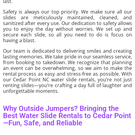
last.
Safety is always our top priority. We make sure all our
slides are meticulously maintained, cleaned, and
sanitized after every use. Our dedication to safety allows
you to enjoy the day without worries. We set up and
secure each slide, so all you need to do is focus on
having a blast.
Our team is dedicated to delivering smiles and creating
lasting memories. We take pride in our seamless service,
from booking to takedown. We recognize that planning
an event can be overwhelming, so we aim to make the
rental process as easy and stress-free as possible. With
our Cedar Point NC water slide rentals, you’re not just
renting slides—you’re crafting a day full of laughter and
unforgettable moments.
Why Outside Jumpers? Bringing the
Best Water Slide Rentals to Cedar Point
—Fun, Safe, and Reliable