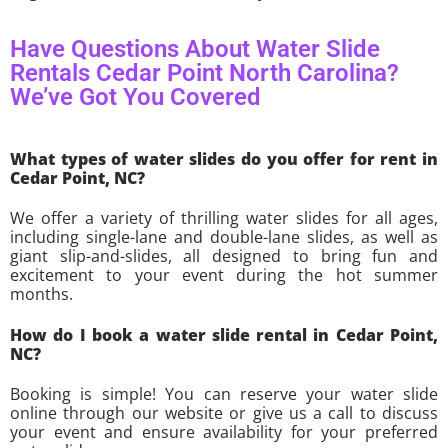
Have Questions About Water Slide
Rentals Cedar Point North Carolina?
We’ve Got You Covered
What types of water slides do you offer for rent in
Cedar Point, NC?
We offer a variety of thrilling water slides for all ages,
including single-lane and double-lane slides, as well as
giant slip-and-slides, all designed to bring fun and
excitement to your event during the hot summer
months.
How do I book a water slide rental in Cedar Point,
NC?
Booking is simple! You can reserve your water slide
online through our website or give us a call to discuss
your event and ensure availability for your preferred