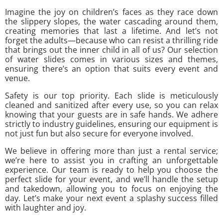
Imagine the joy on children’s faces as they race down
the slippery slopes, the water cascading around them,
creating memories that last a lifetime. And let’s not
forget the adults—because who can resist a thrilling ride
that brings out the inner child in all of us? Our selection
of water slides comes in various sizes and themes,
ensuring there’s an option that suits every event and
venue.
Safety is our top priority. Each slide is meticulously
cleaned and sanitized after every use, so you can relax
knowing that your guests are in safe hands. We adhere
strictly to industry guidelines, ensuring our equipment is
not just fun but also secure for everyone involved.
We believe in offering more than just a rental service;
we’re here to assist you in crafting an unforgettable
experience. Our team is ready to help you choose the
perfect slide for your event, and we’ll handle the setup
and takedown, allowing you to focus on enjoying the
day. Let’s make your next event a splashy success filled
with laughter and joy.