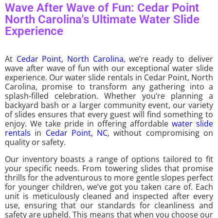
Wave After Wave of Fun: Cedar Point
North Carolina's Ultimate Water Slide
Experience
At
Cedar Point, North Carolina
, we’re ready to deliver
wave after wave of fun with our exceptional water slide
experience. Our water slide rentals in Cedar Point, North
Carolina, promise to transform any gathering into a
splash-filled celebration. Whether you’re planning a
backyard bash or a larger community event, our variety
of slides ensures that every guest will find something to
enjoy. We take pride in offering affordable
water slide
rentals
in
Cedar Point, NC
, without compromising on
quality or safety.
Our inventory boasts a range of options tailored to fit
your specific needs. From towering slides that promise
thrills for the adventurous to more gentle slopes perfect
for younger children, we’ve got you taken care of. Each
unit is meticulously cleaned and inspected after every
use, ensuring that our standards for cleanliness and
safety are upheld. This means that when you choose our