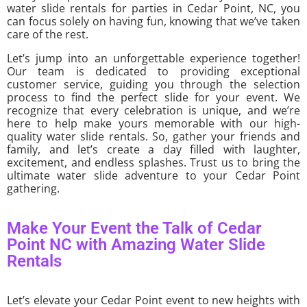
water slide rentals for parties in Cedar Point, NC, you
can focus solely on having fun, knowing that we’ve taken
care of the rest.
Let’s jump into an unforgettable experience together!
Our team is dedicated to providing exceptional
customer service, guiding you through the selection
process to find the perfect slide for your event. We
recognize that every celebration is unique, and we’re
here to help make yours memorable with our high-
quality water slide rentals. So, gather your friends and
family, and let’s create a day filled with laughter,
excitement, and endless splashes. Trust us to bring the
ultimate water slide adventure to your Cedar Point
gathering.
Make Your Event the Talk of Cedar
Point NC with Amazing Water Slide
Rentals
Let’s elevate your Cedar Point event to new heights with