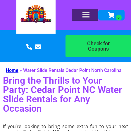
Check for
Coupons
Home
»
Water Slide Rentals Cedar Point North Carolina
Bring the Thrills to Your
Party: Cedar Point NC Water
Slide Rentals for Any
Occasion
If you’re looking to bring some extra fun to your next