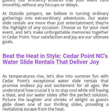
smoothly, without any hiccups or delays.
At Outside Jumpers, we believe in turning ordinary
gatherings into extraordinary adventures. Our water
slide rentals are more than just entertainment; they’re
the highlight of any occasion. Choose us for your next
event, and let’s make unforgettable memories together
in Cedar Point. Your satisfaction and joy are our ultimate
goals.
Beat the Heat in Style: Cedar Point NC's
Water Slide Rentals That Deliver Joy
As temperatures rise, let’s dive into summer fun with
Cedar Point’s exceptional water slide rentals that
promise endless joy and excitement for all ages. We
understand how crucial it is to stay cool while still having
a blast, and our water slides offer the perfect solution.
Picture the laughter and shrieks of delight as guests
glide down one of our thrilling slides, providing a
revitalizing escape from the heat.