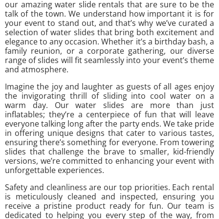
our amazing water slide rentals that are sure to be the
talk of the town. We understand how important it is for
your event to stand out, and that’s why we’ve curated a
selection of water slides that bring both excitement and
elegance to any occasion. Whether it’s a birthday bash, a
family reunion, or a corporate gathering, our diverse
range of slides will fit seamlessly into your event’s theme
and atmosphere.
Imagine the joy and laughter as guests of all ages enjoy
the invigorating thrill of sliding into cool water on a
warm day. Our water slides are more than just
inflatables; they’re a centerpiece of fun that will leave
everyone talking long after the party ends. We take pride
in offering unique designs that cater to various tastes,
ensuring there’s something for everyone. From towering
slides that challenge the brave to smaller, kid-friendly
versions, we’re committed to enhancing your event with
unforgettable experiences.
Safety and cleanliness are our top priorities. Each rental
is meticulously cleaned and inspected, ensuring you
receive a pristine product ready for fun. Our team is
dedicated to helping you every step of the way, from