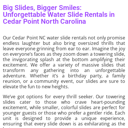
Big Slides, Bigger Smiles:
Unforgettable Water Slide Rentals in
Cedar Point North Carolina
Our Cedar Point NC water slide rentals not only promise
endless laughter but also bring oversized thrills that
leave everyone grinning from ear to ear. Imagine the joy
on everyone’s faces as they zoom down a towering slide,
the invigorating splash at the bottom amplifying their
excitement. We offer a variety of massive slides that
transform any gathering into an unforgettable
adventure. Whether it’s a birthday party, a family
reunion, or a community event, our slides are sure to
elevate the fun to new heights.
We’ve got options for every thrill seeker. Our towering
slides cater to those who crave heart-pounding
excitement, while smaller, colorful slides are perfect for
younger guests or those who prefer a gentler ride. Each
unit is designed to provide a unique experience,
ensuring that every slide down is as exhilarating as the