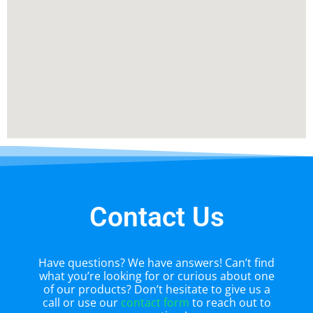
Contact Us
Have questions? We have answers! Can’t find
what you’re looking for or curious about one
of our products? Don’t hesitate to give us a
call or use our
contact form
to reach out to