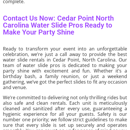
complete.
Contact Us Now: Cedar Point North
Carolina Water Slide Pros Ready to
Make Your Party Shine
Ready to transform your event into an unforgettable
celebration, we’re just a call away to provide the best
water slide rentals in Cedar Point, North Carolina. Our
team of water slide pros is dedicated to making your
party shine with excitement and fun. Whether it’s a
birthday bash, a family reunion, or just a weekend
gathering, we’ve got the perfect slides to fit any occasion
and venue.
We’re committed to delivering not only thrilling rides but
also safe and clean rentals. Each unit is meticulously
cleaned and sanitized after every use, guaranteeing a
hygienic experience for all your guests. Safety is our
number one priority; we follow strict guidelines to make
sure that every slide is set up securely and operates