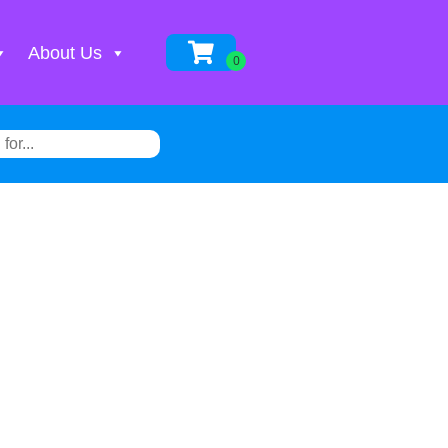
About Us