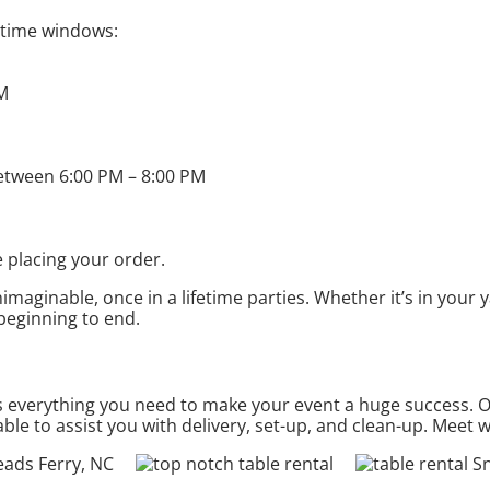
t time windows:
PM
etween 6:00 PM – 8:00 PM
 placing your order.
aginable, once in a lifetime parties. Whether it’s in your 
 beginning to end.
everything you need to make your event a huge success. Our
ble to assist you with delivery, set-up, and clean-up. Meet 