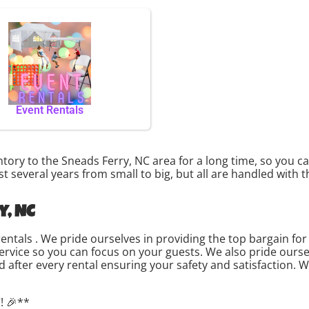
Event Rentals
ory to the Sneads Ferry, NC area for a long time, so you c
 several years from small to big, but all are handled with t
y, NC
rentals . We pride ourselves in providing the top bargain f
service so you can focus on your guests. We also pride ourse
d after every rental ensuring your safety and satisfaction. W
! 🎉**