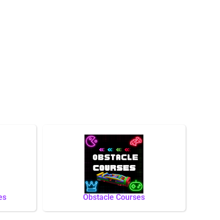
es
Obstacle Courses