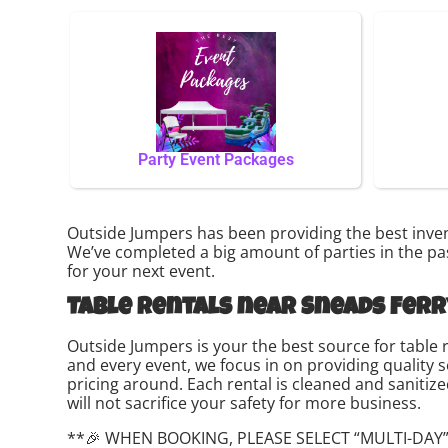
Party Event Packages
Outside Jumpers has been providing the best invent
We’ve completed a big amount of parties in the past
for your next event.
Table rentals near Sneads Ferr
Outside Jumpers is your the best source for table 
and every event, we focus in on providing quality 
pricing around. Each rental is cleaned and sanitize
will not sacrifice your safety for more business.
**🎉 WHEN BOOKING, PLEASE SELECT “MULTI-DAY”