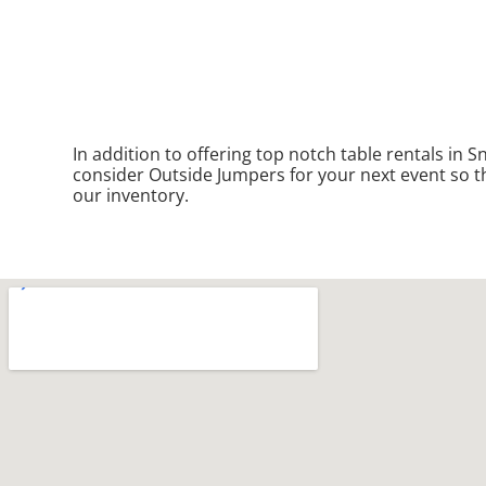
In addition to offering top notch table rentals in S
consider Outside Jumpers for your next event so the
our inventory.