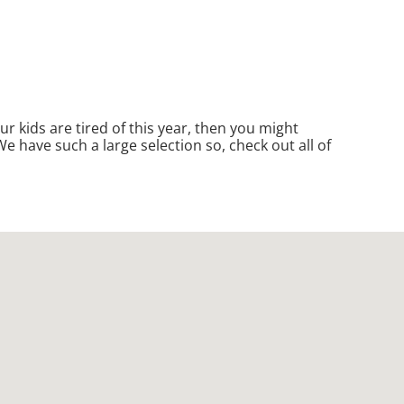
your kids are tired of this year, then you might
e have such a large selection so, check out all of