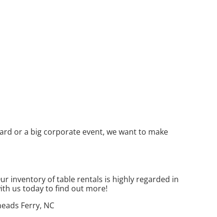
yard or a big corporate event, we want to make
 inventory of table rentals is highly regarded in
with us today to find out more!