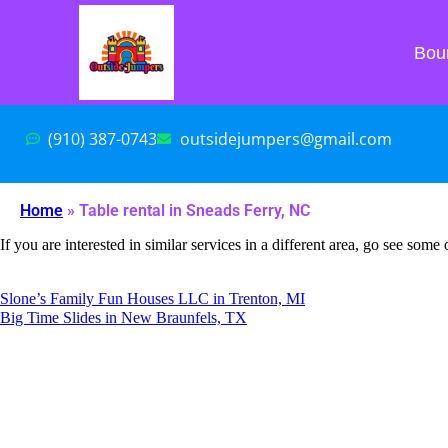
Bou
(910) 387-0743
outsidejumpers@gmail.com
Home
»
Table rental in Sneads Ferry, NC
If you are interested in similar services in a different area, go see some 
Slone’s Family Fun Houses LLC in Trenton, MI
Big Time Slides in New Braunfels, TX