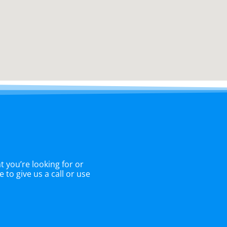
 you’re looking for or
 to give us a call or use