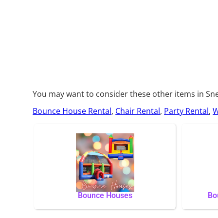
You may want to consider these other items in Sne
Bounce House Rental
,
Chair Rental
,
Party Rental
,
W
Bounce Houses
Bo