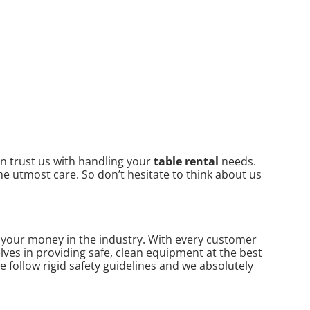
an trust us with handling your
table rental
needs.
he utmost care. So don’t hesitate to think about us
or your money in the industry. With every customer
lves in providing safe, clean equipment at the best
e follow rigid safety guidelines and we absolutely