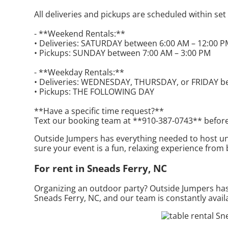
All deliveries and pickups are scheduled within se
- **Weekend Rentals:**
• Deliveries: SATURDAY between 6:00 AM – 12:00 
• Pickups: SUNDAY between 7:00 AM – 3:00 PM
- **Weekday Rentals:**
• Deliveries: WEDNESDAY, THURSDAY, or FRIDAY b
• Pickups: THE FOLLOWING DAY
**Have a specific time request?**
Text our booking team at **910-387-0743** before
Outside Jumpers has everything needed to host unim
sure your event is a fun, relaxing experience from
For rent in Sneads Ferry, NC
Organizing an outdoor party? Outside Jumpers has 
Sneads Ferry, NC, and our team is constantly availa