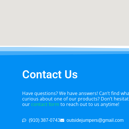
Contact Us
Have questions? We have answers! Can’t find what
curious about one of our products? Don’t hesitate
our
contact form
to reach out to us anytime!
(910) 387-0743
outsidejumpers@gmail.com