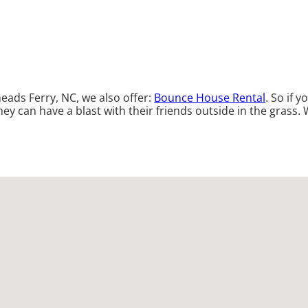
neads Ferry, NC, we also offer:
Bounce House Rental
. So if 
y can have a blast with their friends outside in the grass. W