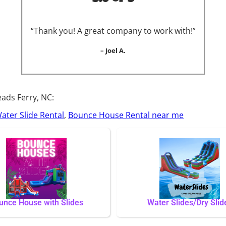
“Thank you! A great company to work with!”
– Joel A.
ads Ferry, NC:
ater Slide Rental
,
Bounce House Rental near me
unce House with Slides
Water Slides/Dry Slid