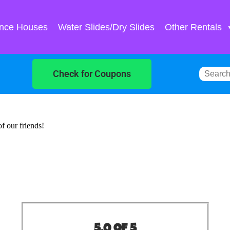
nce Houses
Water Slides/Dry Slides
Other Rentals
Check for Coupons
of our friends!
5.0 of 5