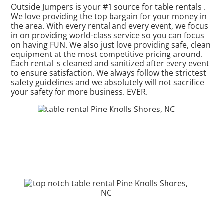
Outside Jumpers is your #1 source for table rentals .
We love providing the top bargain for your money in
the area. With every rental and every event, we focus
in on providing world-class service so you can focus
on having FUN. We also just love providing safe, clean
equipment at the most competitive pricing around.
Each rental is cleaned and sanitized after every event
to ensure satisfaction. We always follow the strictest
safety guidelines and we absolutely will not sacrifice
your safety for more business. EVER.