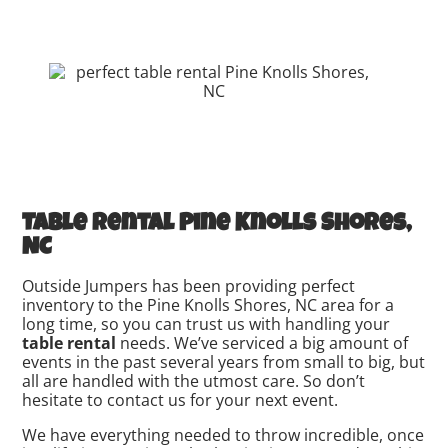
Table rental Pine Knolls Shores,
NC
Outside Jumpers has been providing perfect
inventory to the Pine Knolls Shores, NC area for a
long time, so you can trust us with handling your
table rental
needs. We’ve serviced a big amount of
events in the past several years from small to big, but
all are handled with the utmost care. So don’t
hesitate to contact us for your next event.
We have everything needed to throw incredible, once