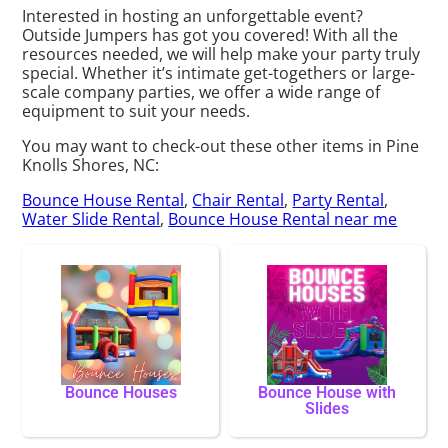
Interested in hosting an unforgettable event?
Outside Jumpers has got you covered! With all the
resources needed, we will help make your party truly
special. Whether it’s intimate get-togethers or large-
scale company parties, we offer a wide range of
equipment to suit your needs.
You may want to check-out these other items in Pine
Knolls Shores, NC:
Bounce House Rental
,
Chair Rental
,
Party Rental
,
Water Slide Rental
,
Bounce House Rental near me
Bounce Houses
Bounce House with
Slides