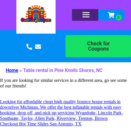
Check for
Coupons
Home
»
Table rental in Pine Knolls Shores, NC
If you are looking for similar services in a different area, go see some
of our friends!
Looking for affordable clean high quality bounce house rentals in
downriver Michigan. We offer the best inflatable rentals with easy
booking, drop off, and pick up servicing Wyandotte, Lincoln Park,
Southgate, Taylor, Allen Park, Riverview, Trenton, Brown
Checkout Big Time Slides San Antonio, TX