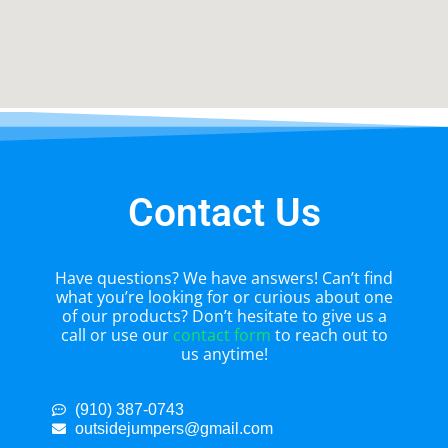
Contact Us
Have questions? We have answers! Can’t find
what you’re looking for or curious about one
of our products? Don’t hesitate to give us a
call or use our
contact form
to reach out to
us anytime!
(910) 387-0743
outsidejumpers@gmail.com