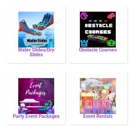
Water Slides/Dry
Obstacle Courses
Slides
Party Event Packages
Event Rentals