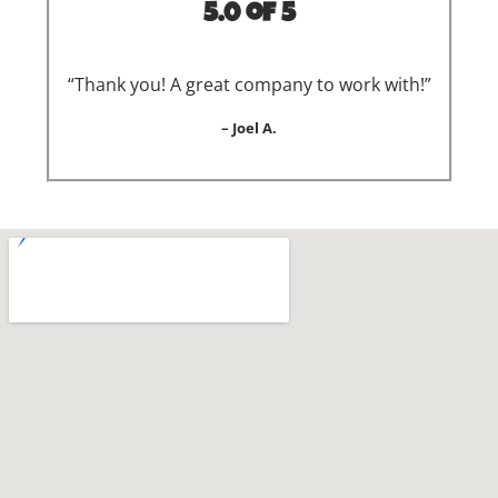
5.0 of 5
“Thank you! A great company to work with!”
– Joel A.