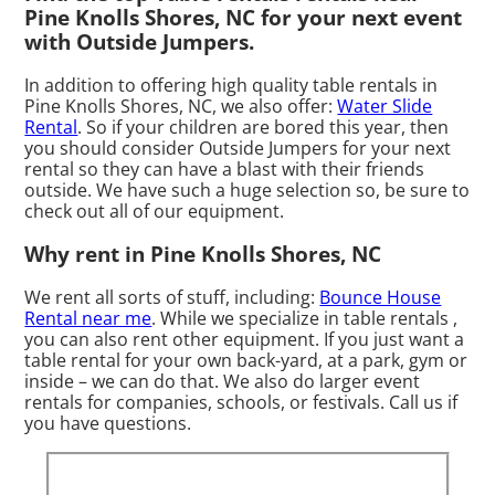
Pine Knolls Shores, NC for your next event
with Outside Jumpers.
In addition to offering high quality table rentals in
Pine Knolls Shores, NC, we also offer:
Water Slide
Rental
. So if your children are bored this year, then
you should consider Outside Jumpers for your next
rental so they can have a blast with their friends
outside. We have such a huge selection so, be sure to
check out all of our equipment.
Why rent in Pine Knolls Shores, NC
We rent all sorts of stuff, including:
Bounce House
Rental near me
. While we specialize in table rentals ,
you can also rent other equipment. If you just want a
table rental for your own back-yard, at a park, gym or
inside – we can do that. We also do larger event
rentals for companies, schools, or festivals. Call us if
you have questions.