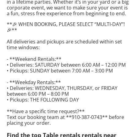
in a lifetime parties. Whether it’s in your yard or a big
corporate event, we want to make sure your event is
a fun, stress free experience from beginning to end.
**🎉 WHEN BOOKING, PLEASE SELECT “MULTI-DAY”!
🎉**
All deliveries and pickups are scheduled within set
time windows:
- **Weekend Rentals:**
• Deliveries: SATURDAY between 6:00 AM – 12:00 PM
• Pickups: SUNDAY between 7:00 AM – 3:00 PM
- **Weekday Rentals:**
• Deliveries: WEDNESDAY, THURSDAY, or FRIDAY
between 6:00 PM – 8:00 PM
• Pickups: THE FOLLOWING DAY
**Have a specific time request?**
Text our booking team at **910-387-0743** before
placing your order.
Find the top Table rentals rentals near