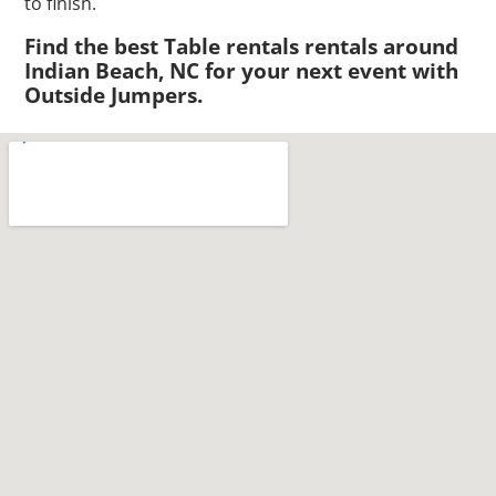
to finish.
Find the best Table rentals rentals around
Indian Beach, NC for your next event with
Outside Jumpers.