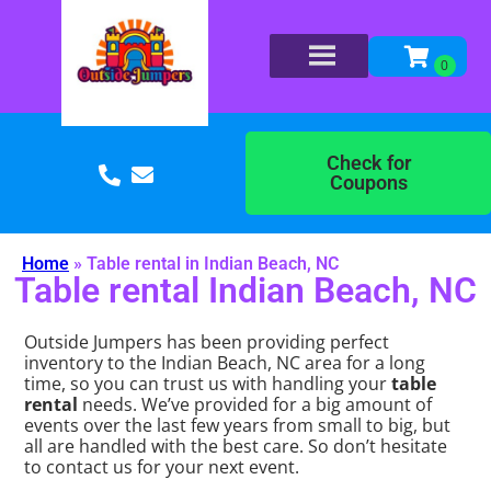
Check for
Coupons
Home
»
Table rental in Indian Beach, NC
Table rental Indian Beach, NC
Outside Jumpers has been providing perfect
inventory to the Indian Beach, NC area for a long
time, so you can trust us with handling your
table
rental
needs. We’ve provided for a big amount of
events over the last few years from small to big, but
all are handled with the best care. So don’t hesitate
to contact us for your next event.