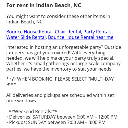
For rent in Indian Beach, NC
You might want to consider these other items in
Indian Beach, NC:
Bounce House Rental
,
Chair Rental
,
Party Rental
,
Water Slide Rental
,
Bounce House Rental near me
Interested in hosting an unforgettable party? Outside
Jumpers has got you covered! With everything
needed, we will help make your party truly special.
Whether it’s small gatherings or large-scale company
parties, we have the inventory to suit your needs.
**🎉 WHEN BOOKING, PLEASE SELECT “MULTI-DAY”!
🎉**
All deliveries and pickups are scheduled within set
time windows:
- **Weekend Rentals:**
• Deliveries: SATURDAY between 6:00 AM – 12:00 PM
• Pickups: SUNDAY between 7:00 AM – 3:00 PM