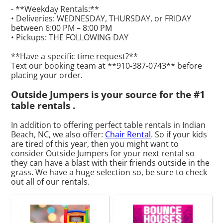
- **Weekday Rentals:**
• Deliveries: WEDNESDAY, THURSDAY, or FRIDAY
between 6:00 PM – 8:00 PM
• Pickups: THE FOLLOWING DAY
**Have a specific time request?**
Text our booking team at **910-387-0743** before
placing your order.
Outside Jumpers is your source for the #1
table rentals .
In addition to offering perfect table rentals in Indian
Beach, NC, we also offer:
Chair Rental
. So if your kids
are tired of this year, then you might want to
consider Outside Jumpers for your next rental so
they can have a blast with their friends outside in the
grass. We have a huge selection so, be sure to check
out all of our rentals.