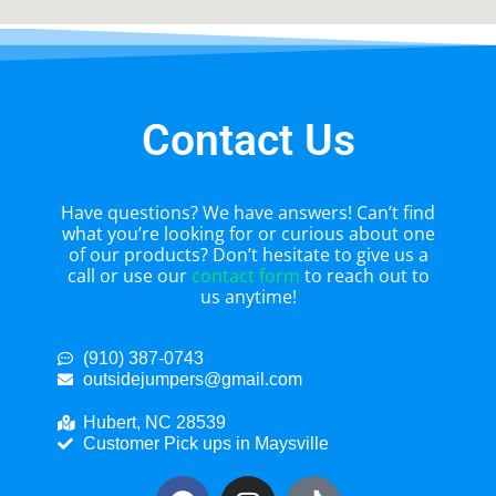
Contact Us
Have questions? We have answers! Can’t find
what you’re looking for or curious about one
of our products? Don’t hesitate to give us a
call or use our
contact form
to reach out to
us anytime!
(910) 387-0743
outsidejumpers@gmail.com
Hubert, NC 28539
Customer Pick ups in Maysville