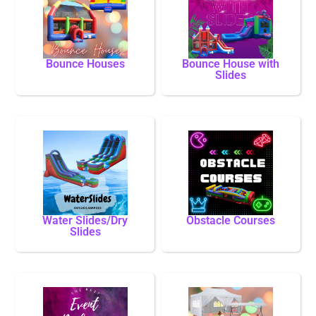
Bounce Houses
Bounce House with
Slides
Water Slides/Dry
Obstacle Courses
Slides