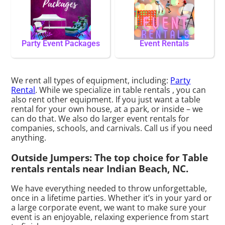
Party Event Packages
Event Rentals
We rent all types of equipment, including:
Party
Rental
. While we specialize in table rentals , you can
also rent other equipment. If you just want a table
rental for your own house, at a park, or inside – we
can do that. We also do larger event rentals for
companies, schools, and carnivals. Call us if you need
anything.
Outside Jumpers: The top choice for Table
rentals rentals near Indian Beach, NC.
We have everything needed to throw unforgettable,
once in a lifetime parties. Whether it’s in your yard or
a large corporate event, we want to make sure your
event is an enjoyable, relaxing experience from start