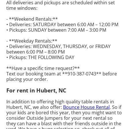
All deliveries and pickups are scheduled within set
time windows:
- **Weekend Rentals:**
• Deliveries: SATURDAY between 6:00 AM – 12:00 PM
• Pickups: SUNDAY between 7:00 AM – 3:00 PM
- **Weekday Rentals:**
• Deliveries: WEDNESDAY, THURSDAY, or FRIDAY
between 6:00 PM – 8:00 PM
• Pickups: THE FOLLOWING DAY
**Have a specific time request?**
Text our booking team at **910-387-0743** before
placing your order.
For rent in Hubert, NC
In addition to offering high quality table rentals in
Hubert, NC, we also offer:
Bounce House Rental
. So if
your kids are bored this year, then you might want to
consider Outside Jumpers for your next rental so
they can have a blast with their friends outside in the