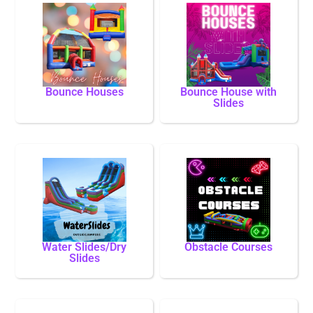
Bounce Houses
Bounce House with
Slides
Water Slides/Dry
Obstacle Courses
Slides