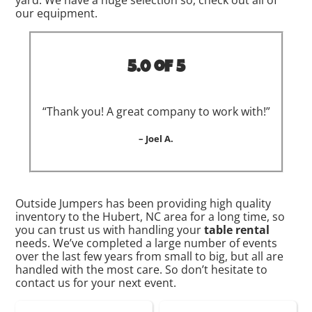
yard. We have a huge selection so, check out all of
our equipment.
5.0 of 5
“Thank you! A great company to work with!”
– Joel A.
Outside Jumpers has been providing high quality
inventory to the Hubert, NC area for a long time, so
you can trust us with handling your
table rental
needs. We’ve completed a large number of events
over the last few years from small to big, but all are
handled with the most care. So don’t hesitate to
contact us for your next event.