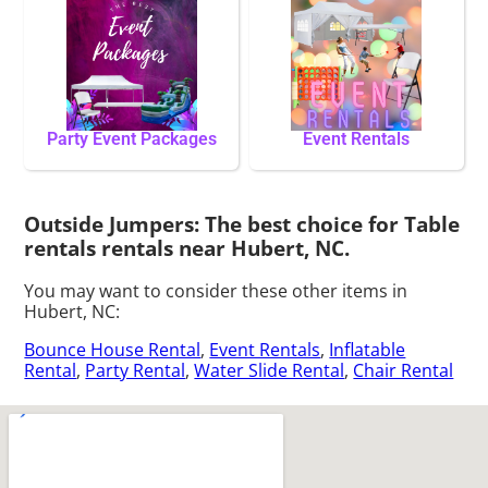
Party Event Packages
Event Rentals
Outside Jumpers: The best choice for Table
rentals rentals near Hubert, NC.
You may want to consider these other items in
Hubert, NC:
Bounce House Rental
,
Event Rentals
,
Inflatable
Rental
,
Party Rental
,
Water Slide Rental
,
Chair Rental