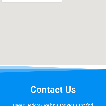
Contact Us
Have questions? We have answers! Can’t find