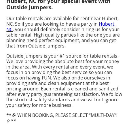
Hubert, NC for your special event with
Outside Jumpers.
Our table rentals are available for rent near Hubert,
NC. So if you are looking to have a party in
Hubert,
NC
, you should definitely consider hiring us for your
table rental. High quality parties like the one you are
planning need perfect equipment, and you can get
that from Outside Jumpers.
Outside Jumpers is your #1 source for table rentals .
We love providing the absolute best for your money
in the area. With every rental and every event, we
focus in on providing the best service so you can
focus on having FUN. We also pride ourselves in
providing safe and clean equipment at the best
pricing around. Each rental is cleaned and sanitized
after every party guaranteeing satisfaction. We follow
the strictest safety standards and we will not ignore
your safety for more business.
**🎉 WHEN BOOKING, PLEASE SELECT “MULTI-DAY”!
🎉**