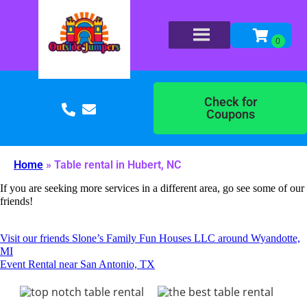
Check for
Coupons
Home
»
Table rental in Hubert, NC
If you are seeking more services in a different area, go see some of our
friends!
Visit our friends Slone’s Family Fun Houses LLC around Wyandotte,
MI
Event Rental near San Antonio, TX