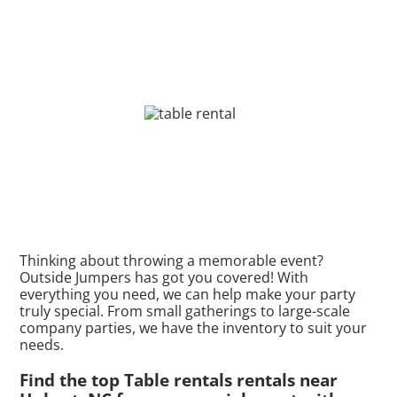
Thinking about throwing a memorable event?
Outside Jumpers has got you covered! With
everything you need, we can help make your party
truly special. From small gatherings to large-scale
company parties, we have the inventory to suit your
needs.
Find the top Table rentals rentals near