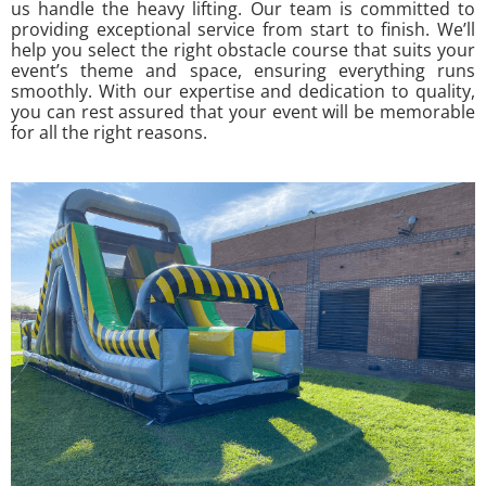
us handle the heavy lifting. Our team is committed to
providing exceptional service from start to finish. We’ll
help you select the right obstacle course that suits your
event’s theme and space, ensuring everything runs
smoothly. With our expertise and dedication to quality,
you can rest assured that your event will be memorable
for all the right reasons.