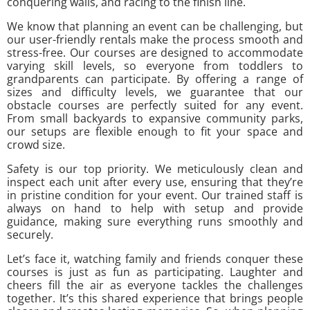
conquering walls, and racing to the finish line.
We know that planning an event can be challenging, but
our user-friendly rentals make the process smooth and
stress-free. Our courses are designed to accommodate
varying skill levels, so everyone from toddlers to
grandparents can participate. By offering a range of
sizes and difficulty levels, we guarantee that our
obstacle courses are perfectly suited for any event.
From small backyards to expansive community parks,
our setups are flexible enough to fit your space and
crowd size.
Safety is our top priority. We meticulously clean and
inspect each unit after every use, ensuring that they’re
in pristine condition for your event. Our trained staff is
always on hand to help with setup and provide
guidance, making sure everything runs smoothly and
securely.
Let’s face it, watching family and friends conquer these
courses is just as fun as participating. Laughter and
cheers fill the air as everyone tackles the challenges
together. It’s this shared experience that brings people