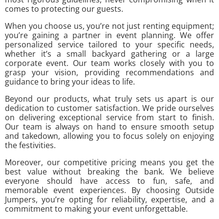
comes to protecting our guests.
When you choose us, you’re not just renting equipment;
you’re gaining a partner in event planning. We offer
personalized service tailored to your specific needs,
whether it’s a small backyard gathering or a large
corporate event. Our team works closely with you to
grasp your vision, providing recommendations and
guidance to bring your ideas to life.
Beyond our products, what truly sets us apart is our
dedication to customer satisfaction. We pride ourselves
on delivering exceptional service from start to finish.
Our team is always on hand to ensure smooth setup
and takedown, allowing you to focus solely on enjoying
the festivities.
Moreover, our competitive pricing means you get the
best value without breaking the bank. We believe
everyone should have access to fun, safe, and
memorable event experiences. By choosing Outside
Jumpers, you’re opting for reliability, expertise, and a
commitment to making your event unforgettable.