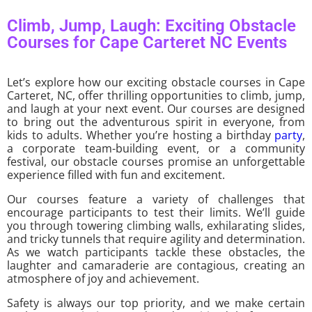
Climb, Jump, Laugh: Exciting Obstacle
Courses for Cape Carteret NC Events
Let’s explore how our exciting obstacle courses in Cape
Carteret, NC, offer thrilling opportunities to climb, jump,
and laugh at your next event. Our courses are designed
to bring out the adventurous spirit in everyone, from
kids to adults. Whether you’re hosting a birthday
party
,
a corporate team-building event, or a community
festival, our obstacle courses promise an unforgettable
experience filled with fun and excitement.
Our courses feature a variety of challenges that
encourage participants to test their limits. We’ll guide
you through towering climbing walls, exhilarating slides,
and tricky tunnels that require agility and determination.
As we watch participants tackle these obstacles, the
laughter and camaraderie are contagious, creating an
atmosphere of joy and achievement.
Safety is always our top priority, and we make certain