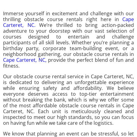
Immerse yourself in excitement and challenge with our
thrilling obstacle course rentals right here in
Cape
Carteret, NC.
We’re thrilled to bring action-packed
adventure to your doorstep with our vast selection of
courses designed to entertain and challenge
participants of all skill levels. Whether you’re planning a
birthday party, corporate team-building event, or a
neighborhood gathering, our obstacle course rentals in
Cape Carteret, NC,
provide the perfect blend of fun and
fitness.
Our obstacle course rental service in Cape Carteret, NC,
is dedicated to delivering an unforgettable experience
while ensuring safety and affordability. We believe
everyone deserves access to top-tier entertainment
without breaking the bank, which is why we offer some
of the most affordable obstacle course rentals in Cape
Carteret, NC. Each unit is meticulously cleaned and
inspected to meet our high standards, so you can focus
on having fun while we take care of the logistics.
We know that planning an event can be stressful, so let