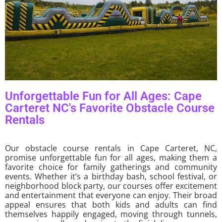
Unforgettable Fun for All Ages: Cape
Carteret NC's Favorite Obstacle Course
Rentals
Our obstacle course rentals in Cape Carteret, NC,
promise unforgettable fun for all ages, making them a
favorite choice for family gatherings and community
events. Whether it’s a birthday bash, school festival, or
neighborhood block party, our courses offer excitement
and entertainment that everyone can enjoy. Their broad
appeal ensures that both kids and adults can find
themselves happily engaged, moving through tunnels,