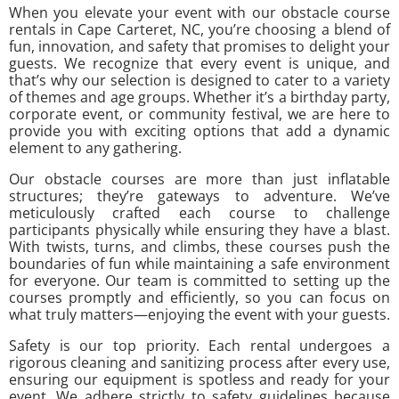
When you elevate your event with our obstacle course
rentals in Cape Carteret, NC, you’re choosing a blend of
fun, innovation, and safety that promises to delight your
guests. We recognize that every event is unique, and
that’s why our selection is designed to cater to a variety
of themes and age groups. Whether it’s a birthday party,
corporate event, or community festival, we are here to
provide you with exciting options that add a dynamic
element to any gathering.
Our obstacle courses are more than just inflatable
structures; they’re gateways to adventure. We’ve
meticulously crafted each course to challenge
participants physically while ensuring they have a blast.
With twists, turns, and climbs, these courses push the
boundaries of fun while maintaining a safe environment
for everyone. Our team is committed to setting up the
courses promptly and efficiently, so you can focus on
what truly matters—enjoying the event with your guests.
Safety is our top priority. Each rental undergoes a
rigorous cleaning and sanitizing process after every use,
ensuring our equipment is spotless and ready for your
event. We adhere strictly to safety guidelines because