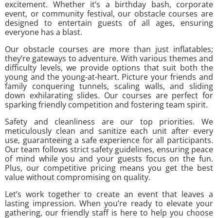
excitement. Whether it’s a birthday bash, corporate
event, or community festival, our obstacle courses are
designed to entertain guests of all ages, ensuring
everyone has a blast.
Our obstacle courses are more than just inflatables;
they’re gateways to adventure. With various themes and
difficulty levels, we provide options that suit both the
young and the young-at-heart. Picture your friends and
family conquering tunnels, scaling walls, and sliding
down exhilarating slides. Our courses are perfect for
sparking friendly competition and fostering team spirit.
Safety and cleanliness are our top priorities. We
meticulously clean and sanitize each unit after every
use, guaranteeing a safe experience for all participants.
Our team follows strict safety guidelines, ensuring peace
of mind while you and your guests focus on the fun.
Plus, our competitive pricing means you get the best
value without compromising on quality.
Let’s work together to create an event that leaves a
lasting impression. When you’re ready to elevate your
gathering, our friendly staff is here to help you choose