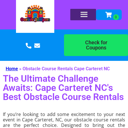
Check for
Coupons
Home
»
Obstacle Course Rentals Cape Carteret NC
The Ultimate Challenge
Awaits: Cape Carteret NC's
Best Obstacle Course Rentals
If you’re looking to add some excitement to your next
event in Cape Carteret, NC, our obstacle course rentals
are the perfect choice. Designed to bring out the