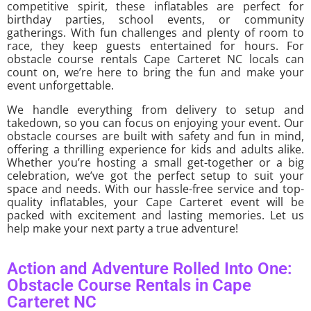
competitive spirit, these inflatables are perfect for
birthday parties, school events, or community
gatherings. With fun challenges and plenty of room to
race, they keep guests entertained for hours. For
obstacle course rentals Cape Carteret NC locals can
count on, we’re here to bring the fun and make your
event unforgettable.
We handle everything from delivery to setup and
takedown, so you can focus on enjoying your event. Our
obstacle courses are built with safety and fun in mind,
offering a thrilling experience for kids and adults alike.
Whether you’re hosting a small get-together or a big
celebration, we’ve got the perfect setup to suit your
space and needs. With our hassle-free service and top-
quality inflatables, your Cape Carteret event will be
packed with excitement and lasting memories. Let us
help make your next party a true adventure!
Action and Adventure Rolled Into One:
Obstacle Course Rentals in Cape
Carteret NC