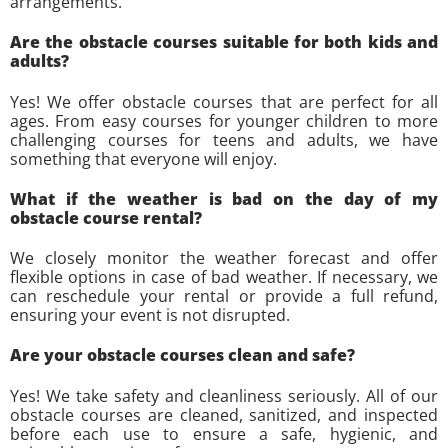
arrangements.
Are the obstacle courses suitable for both kids and
adults?
Yes! We offer obstacle courses that are perfect for all
ages. From easy courses for younger children to more
challenging courses for teens and adults, we have
something that everyone will enjoy.
What if the weather is bad on the day of my
obstacle course rental?
We closely monitor the weather forecast and offer
flexible options in case of bad weather. If necessary, we
can reschedule your rental or provide a full refund,
ensuring your event is not disrupted.
Are your obstacle courses clean and safe?
Yes! We take safety and cleanliness seriously. All of our
obstacle courses are cleaned, sanitized, and inspected
before each use to ensure a safe, hygienic, and