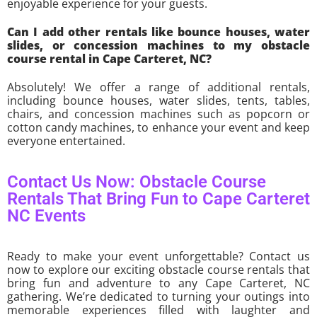
enjoyable experience for your guests.
Can I add other rentals like bounce houses, water
slides, or concession machines to my obstacle
course rental in Cape Carteret, NC?
Absolutely! We offer a range of additional rentals,
including bounce houses, water slides, tents, tables,
chairs, and concession machines such as popcorn or
cotton candy machines, to enhance your event and keep
everyone entertained.
Contact Us Now: Obstacle Course
Rentals That Bring Fun to Cape Carteret
NC Events
Ready to make your event unforgettable? Contact us
now to explore our exciting obstacle course rentals that
bring fun and adventure to any Cape Carteret, NC
gathering. We’re dedicated to turning your outings into
memorable experiences filled with laughter and