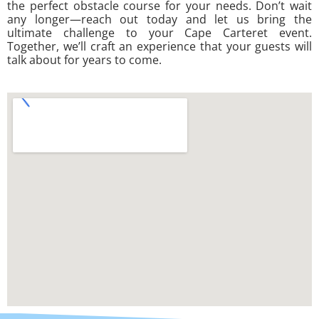
the perfect obstacle course for your needs. Don’t wait
any longer—reach out today and let us bring the
ultimate challenge to your Cape Carteret event.
Together, we’ll craft an experience that your guests will
talk about for years to come.