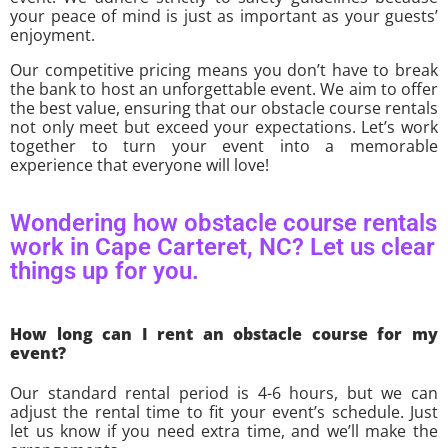
your peace of mind is just as important as your guests’
enjoyment.
Our competitive pricing means you don’t have to break
the bank to host an unforgettable event. We aim to offer
the best value, ensuring that our obstacle course rentals
not only meet but exceed your expectations. Let’s work
together to turn your event into a memorable
experience that everyone will love!
Wondering how obstacle course rentals
work in Cape Carteret, NC? Let us clear
things up for you.
How long can I rent an obstacle course for my
event?
Our standard rental period is 4-6 hours, but we can
adjust the rental time to fit your event’s schedule. Just
let us know if you need extra time, and we’ll make the