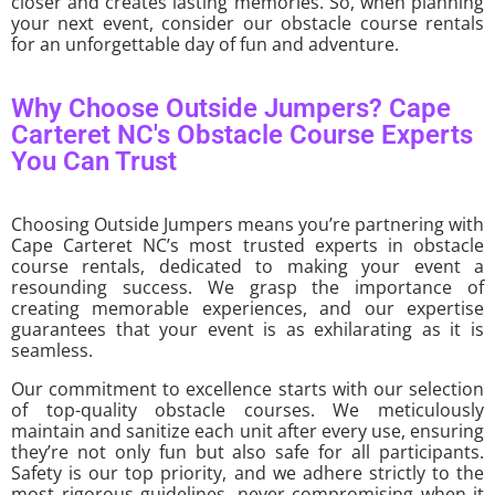
closer and creates lasting memories. So, when planning
your next event, consider our obstacle course rentals
for an unforgettable day of fun and adventure.
Why Choose Outside Jumpers? Cape
Carteret NC's Obstacle Course Experts
You Can Trust
Choosing Outside Jumpers means you’re partnering with
Cape Carteret NC’s most trusted experts in obstacle
course rentals, dedicated to making your event a
resounding success. We grasp the importance of
creating memorable experiences, and our expertise
guarantees that your event is as exhilarating as it is
seamless.
Our commitment to excellence starts with our selection
of top-quality obstacle courses. We meticulously
maintain and sanitize each unit after every use, ensuring
they’re not only fun but also safe for all participants.
Safety is our top priority, and we adhere strictly to the
most rigorous guidelines, never compromising when it