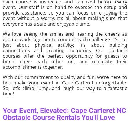
each course is inspected and sanitized before every
event. Our staff is on hand to oversee the setup and
provide assistance, so you can focus on enjoying the
event without a worry. It’s all about making sure that
everyone has a safe and enjoyable time.
We love seeing the smiles and hearing the cheers as
groups work together to conquer each challenge. It’s not
just about physical activity; it’s about building
connections and creating memories. Our obstacle
courses offer the perfect opportunity for guests to
bond, cheer each other on, and celebrate their
accomplishments together.
With our commitment to quality and fun, we’re here to
help make your event in Cape Carteret unforgettable.
So, let’s climb, jump, and laugh our way to a fantastic
time!
Your Event, Elevated: Cape Carteret NC
Obstacle Course Rentals You'll Love