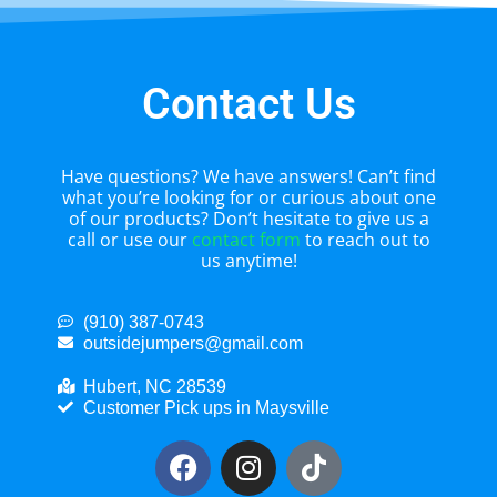
Contact Us
Have questions? We have answers! Can’t find
what you’re looking for or curious about one
of our products? Don’t hesitate to give us a
call or use our
contact form
to reach out to
us anytime!
(910) 387-0743
outsidejumpers@gmail.com
Hubert, NC 28539
Customer Pick ups in Maysville