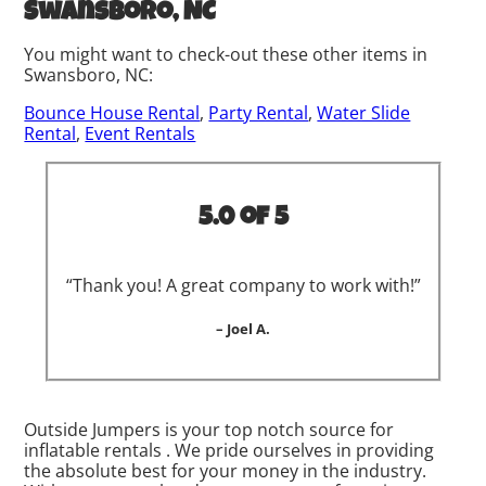
Swansboro, NC
You might want to check-out these other items in
Swansboro, NC:
Bounce House Rental
,
Party Rental
,
Water Slide
Rental
,
Event Rentals
5.0 of 5
“Thank you! A great company to work with!”
– Joel A.
Outside Jumpers is your top notch source for
inflatable rentals . We pride ourselves in providing
the absolute best for your money in the industry.