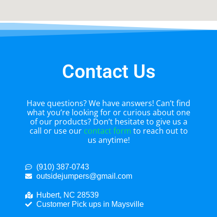
Contact Us
Have questions? We have answers! Can’t find
what you’re looking for or curious about one
of our products? Don’t hesitate to give us a
call or use our
contact form
to reach out to
us anytime!
(910) 387-0743
outsidejumpers@gmail.com
Hubert, NC 28539
Customer Pick ups in Maysville