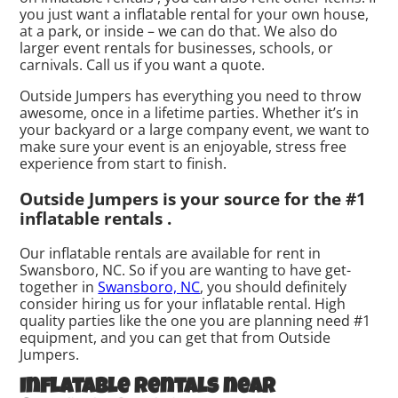
you just want a inflatable rental for your own house,
at a park, or inside – we can do that. We also do
larger event rentals for businesses, schools, or
carnivals. Call us if you want a quote.
Outside Jumpers has everything you need to throw
awesome, once in a lifetime parties. Whether it’s in
your backyard or a large company event, we want to
make sure your event is an enjoyable, stress free
experience from start to finish.
Outside Jumpers is your source for the #1
inflatable rentals .
Our inflatable rentals are available for rent in
Swansboro, NC. So if you are wanting to have get-
together in
Swansboro, NC
, you should definitely
consider hiring us for your inflatable rental. High
quality parties like the one you are planning need #1
equipment, and you can get that from Outside
Jumpers.
Inflatable rentals near