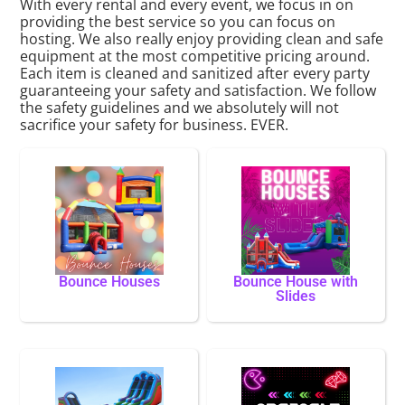
With every rental and every event, we focus in on
providing the best service so you can focus on
hosting. We also really enjoy providing clean and safe
equipment at the most competitive pricing around.
Each item is cleaned and sanitized after every party
guaranteeing your safety and satisfaction. We follow
the safety guidelines and we absolutely will not
sacrifice your safety for business. EVER.
Bounce Houses
Bounce House with
Slides