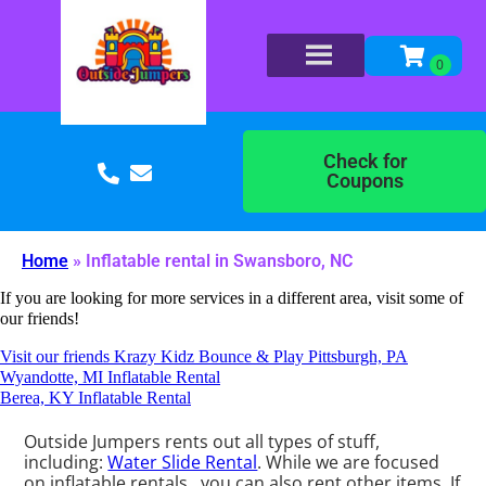
Check for
Coupons
Home
»
Inflatable rental in Swansboro, NC
If you are looking for more services in a different area, visit some of
our friends!
Visit our friends Krazy Kidz Bounce & Play Pittsburgh, PA
Wyandotte, MI Inflatable Rental
Berea, KY Inflatable Rental
Outside Jumpers rents out all types of stuff,
including:
Water Slide Rental
. While we are focused
on inflatable rentals , you can also rent other items. If