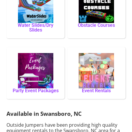
Water Slides/Dry
Obstacle Courses
Slides
Party Event Packages
Event Rentals
Available in Swansboro, NC
Outside Jumpers have been providing high quality
equipment rentals to the Swansboro, NC area for a