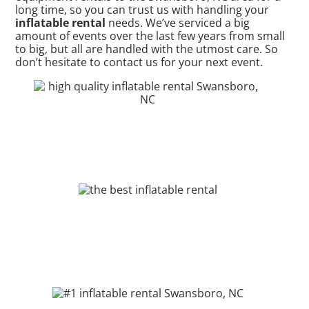
long time, so you can trust us with handling your
inflatable rental
needs. We’ve serviced a big
amount of events over the last few years from small
to big, but all are handled with the utmost care. So
don’t hesitate to contact us for your next event.