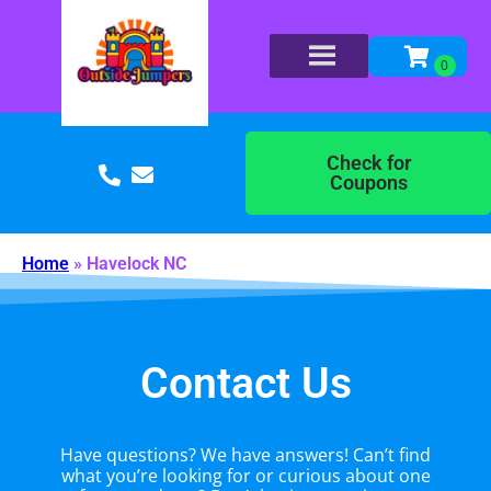
Check for
Coupons
Home
»
Havelock NC
Contact Us
Have questions? We have answers! Can’t find
what you’re looking for or curious about one