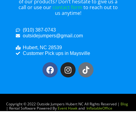
of our products? Don’t hesitate to give us a
call or use our
contact form
to reach out to
us anytime!
(910) 387-0743
outsidejumpers@gmail.com
Hubert, NC 28539
Customer Pick ups in Maysville
Copyright ©
2022
Outside Jumpers Hubert NC
All Rights Reserved |
Blog
| Rental Software Powered By
Event Hawk
and
InflatableOffice