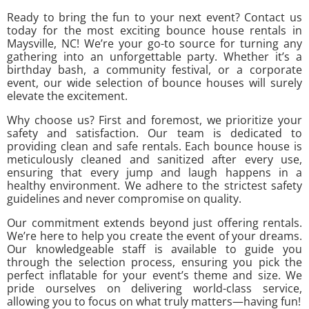
Ready to bring the fun to your next event? Contact us
today for the most exciting bounce house rentals in
Maysville, NC! We’re your go-to source for turning any
gathering into an unforgettable party. Whether it’s a
birthday bash, a community festival, or a corporate
event, our wide selection of bounce houses will surely
elevate the excitement.
Why choose us? First and foremost, we prioritize your
safety and satisfaction. Our team is dedicated to
providing clean and safe rentals. Each bounce house is
meticulously cleaned and sanitized after every use,
ensuring that every jump and laugh happens in a
healthy environment. We adhere to the strictest safety
guidelines and never compromise on quality.
Our commitment extends beyond just offering rentals.
We’re here to help you create the event of your dreams.
Our knowledgeable staff is available to guide you
through the selection process, ensuring you pick the
perfect inflatable for your event’s theme and size. We
pride ourselves on delivering world-class service,
allowing you to focus on what truly matters—having fun!