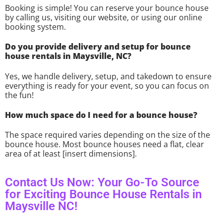
Booking is simple! You can reserve your bounce house
by calling us, visiting our website, or using our online
booking system.
Do you provide delivery and setup for bounce
house rentals in Maysville, NC?
Yes, we handle delivery, setup, and takedown to ensure
everything is ready for your event, so you can focus on
the fun!
How much space do I need for a bounce house?
The space required varies depending on the size of the
bounce house. Most bounce houses need a flat, clear
area of at least [insert dimensions].
Contact Us Now: Your Go-To Source
for Exciting Bounce House Rentals in
Maysville NC!