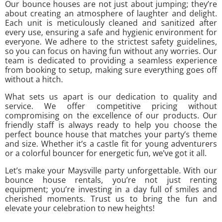
Our bounce houses are not just about jumping; they’re
about creating an atmosphere of laughter and delight.
Each unit is meticulously cleaned and sanitized after
every use, ensuring a safe and hygienic environment for
everyone. We adhere to the strictest safety guidelines,
so you can focus on having fun without any worries. Our
team is dedicated to providing a seamless experience
from booking to setup, making sure everything goes off
without a hitch.
What sets us apart is our dedication to quality and
service. We offer competitive pricing without
compromising on the excellence of our products. Our
friendly staff is always ready to help you choose the
perfect bounce house that matches your party’s theme
and size. Whether it’s a castle fit for young adventurers
or a colorful bouncer for energetic fun, we’ve got it all.
Let’s make your Maysville party unforgettable. With our
bounce house rentals, you’re not just renting
equipment; you’re investing in a day full of smiles and
cherished moments. Trust us to bring the fun and
elevate your celebration to new heights!