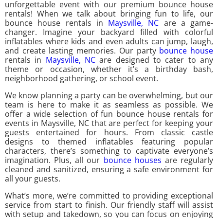
unforgettable event with our premium bounce house
rentals! When we talk about bringing fun to life, our
bounce house rentals in
Maysville, NC
are a game-
changer. Imagine your backyard filled with colorful
inflatables where kids and even adults can jump, laugh,
and create lasting memories. Our party
bounce house
rentals in
Maysville, NC
are designed to cater to any
theme or occasion, whether it’s a birthday bash,
neighborhood gathering, or school event.
We know planning a party can be overwhelming, but our
team is here to make it as seamless as possible. We
offer a wide selection of fun bounce house rentals for
events in Maysville, NC that are perfect for keeping your
guests entertained for hours. From classic castle
designs to themed inflatables featuring popular
characters, there’s something to captivate everyone’s
imagination. Plus, all our
bounce houses
are regularly
cleaned and sanitized, ensuring a safe environment for
all your guests.
What’s more, we’re committed to providing exceptional
service from start to finish. Our friendly staff will assist
with setup and takedown, so you can focus on enjoying