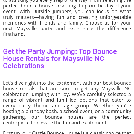
to assisting you every step of the way, from selecting the
perfect bounce house to setting it up on the day of your
event. With Outside Jumpers, you can focus on what
truly matters—having fun and creating unforgettable
memories with friends and family. Choose us for your
next Maysville party and experience the difference
firsthand.
Get the Party Jumping: Top Bounce
House Rentals for Maysville NC
Celebrations
Let’s dive right into the excitement with our best bounce
house rentals that are sure to get any Maysville NC
celebration jumping with joy. We’ve carefully selected a
range of vibrant and fun-filled options that cater to
every party theme and age group. Whether you’re
hosting a birthday bash, a school event, or a community
gathering, our bounce houses are the perfect
centerpiece to elevate the fun and excitement.
First up, our Castle Bounce House is a classic choice that