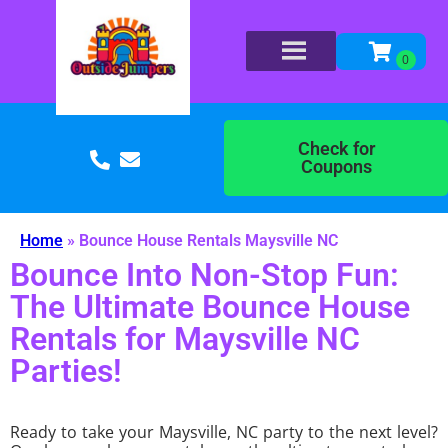
Check for
Coupons
Home
»
Bounce House Rentals Maysville NC
Bounce Into Non-Stop Fun:
The Ultimate Bounce House
Rentals for Maysville NC
Parties!
Ready to take your Maysville, NC party to the next level?