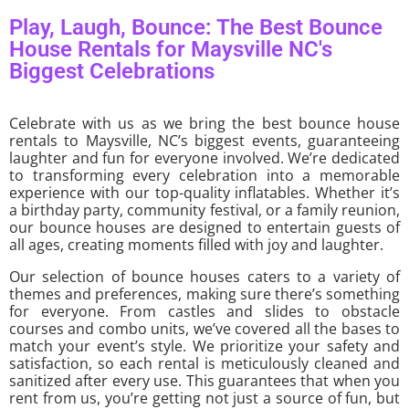
Play, Laugh, Bounce: The Best Bounce
House Rentals for Maysville NC's
Biggest Celebrations
Celebrate with us as we bring the best bounce house
rentals to Maysville, NC’s biggest events, guaranteeing
laughter and fun for everyone involved. We’re dedicated
to transforming every celebration into a memorable
experience with our top-quality inflatables. Whether it’s
a birthday party, community festival, or a family reunion,
our bounce houses are designed to entertain guests of
all ages, creating moments filled with joy and laughter.
Our selection of bounce houses caters to a variety of
themes and preferences, making sure there’s something
for everyone. From castles and slides to obstacle
courses and combo units, we’ve covered all the bases to
match your event’s style. We prioritize your safety and
satisfaction, so each rental is meticulously cleaned and
sanitized after every use. This guarantees that when you
rent from us, you’re getting not just a source of fun, but