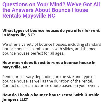
Questions on Your Mind? We've Got All
the Answers About Bounce House
Rentals Maysville NC
What types of bounce houses do you offer for rent
in Maysville, NC?
We offer a variety of bounce houses, including standard
bounce houses, combo units with slides, and themed
bounce houses perfect for all ages.
How much does it cost to rent a bounce house in
Maysville, NC?
Rental prices vary depending on the size and type of
bounce house, as well as the duration of the rental.
Contact us for an accurate quote based on your event.
How do I book a bounce house rental with Outside
Jumpers LLC?