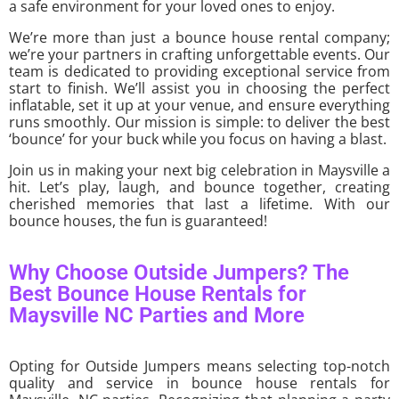
a safe environment for your loved ones to enjoy.
We’re more than just a bounce house rental company;
we’re your partners in crafting unforgettable events. Our
team is dedicated to providing exceptional service from
start to finish. We’ll assist you in choosing the perfect
inflatable, set it up at your venue, and ensure everything
runs smoothly. Our mission is simple: to deliver the best
‘bounce’ for your buck while you focus on having a blast.
Join us in making your next big celebration in Maysville a
hit. Let’s play, laugh, and bounce together, creating
cherished memories that last a lifetime. With our
bounce houses, the fun is guaranteed!
Why Choose Outside Jumpers? The
Best Bounce House Rentals for
Maysville NC Parties and More
Opting for Outside Jumpers means selecting top-notch
quality and service in bounce house rentals for