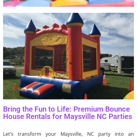
Bring the Fun to Life: Premium Bounce
House Rentals for Maysville NC Parties
Let’s transform your Maysville, NC party into an