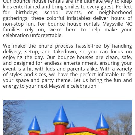
Our bounce house rentals are the ultimate way to keep
kids entertained and bring smiles to every guest. Perfect
for birthdays, school events, or neighborhood
gatherings, these colorful inflatables deliver hours of
non-stop fun. For bounce house rentals Maysville NC
families rely on, we’re here to help make your
celebration unforgettable.
We make the entire process hassle-free by handling
delivery, setup, and takedown, so you can focus on
enjoying the day. Our bounce houses are clean, safe,
and designed for endless entertainment, ensuring your
event is a hit with kids and parents alike. With a variety
of styles and sizes, we have the perfect inflatable to fit
your space and party theme. Let us bring the fun and
energy to your next Maysville celebration!