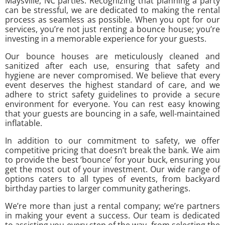
Maysville, NC parties. Recognizing that planning a party
can be stressful, we are dedicated to making the rental
process as seamless as possible. When you opt for our
services, you’re not just renting a bounce house; you’re
investing in a memorable experience for your guests.
Our bounce houses are meticulously cleaned and
sanitized after each use, ensuring that safety and
hygiene are never compromised. We believe that every
event deserves the highest standard of care, and we
adhere to strict safety guidelines to provide a secure
environment for everyone. You can rest easy knowing
that your guests are bouncing in a safe, well-maintained
inflatable.
In addition to our commitment to safety, we offer
competitive pricing that doesn’t break the bank. We aim
to provide the best ‘bounce’ for your buck, ensuring you
get the most out of your investment. Our wide range of
options caters to all types of events, from backyard
birthday parties to larger community gatherings.
We’re more than just a rental company; we’re partners
in making your event a success. Our team is dedicated