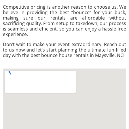
Competitive pricing is another reason to choose us. We
believe in providing the best “bounce” for your buck,
making sure our rentals are affordable without
sacrificing quality. From setup to takedown, our process
is seamless and efficient, so you can enjoy a hassle-free
experience.
Don’t wait to make your event extraordinary. Reach out
to us now and let’s start planning the ultimate fun-filled
day with the best bounce house rentals in Maysville, NC!