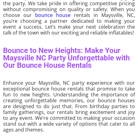
the party. We take pride in offering competitive pricing
without compromising on quality or safety. When you
choose our
bounce house
rentals in Maysville, NC,
you’re choosing a partner dedicated to making your
event a success. Let’s make your next celebration the
talk of the town with our exciting and reliable inflatables!
Bounce to New Heights: Make Your
Maysville NC Party Unforgettable with
Our Bounce House Rentals
Enhance your Maysville, NC party experience with our
exceptional bounce house rentals that promise to take
fun to new heights. Understanding the importance of
creating unforgettable memories, our bounce houses
are designed to do just that. From birthday parties to
family gatherings, our rentals bring excitement and joy
to any event. We’re committed to making your occasion
stand out with a wide variety of options that cater to all
ages and themes.