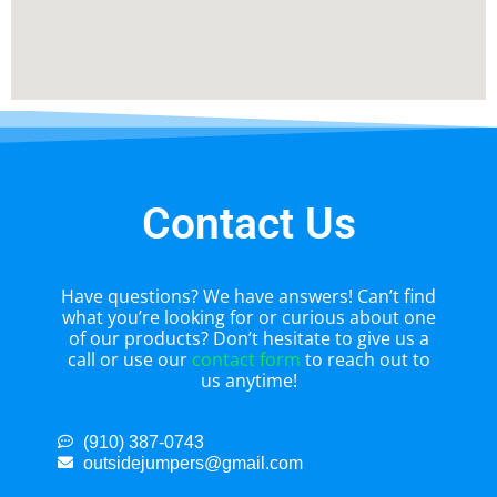
Contact Us
Have questions? We have answers! Can’t find
what you’re looking for or curious about one
of our products? Don’t hesitate to give us a
call or use our
contact form
to reach out to
us anytime!
(910) 387-0743
outsidejumpers@gmail.com