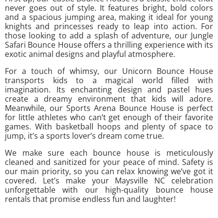
never goes out of style. It features bright, bold colors
and a spacious jumping area, making it ideal for young
knights and princesses ready to leap into action. For
those looking to add a splash of adventure, our Jungle
Safari Bounce House offers a thrilling experience with its
exotic animal designs and playful atmosphere.
For a touch of whimsy, our Unicorn Bounce House
transports kids to a magical world filled with
imagination. Its enchanting design and pastel hues
create a dreamy environment that kids will adore.
Meanwhile, our Sports Arena Bounce House is perfect
for little athletes who can’t get enough of their favorite
games. With basketball hoops and plenty of space to
jump, it’s a sports lover’s dream come true.
We make sure each bounce house is meticulously
cleaned and sanitized for your peace of mind. Safety is
our main priority, so you can relax knowing we’ve got it
covered. Let’s make your Maysville NC celebration
unforgettable with our high-quality bounce house
rentals that promise endless fun and laughter!