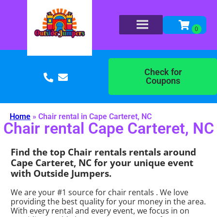
Check for
Coupons
Home
»
Chair rental in Cape Carteret, NC
Chair rental Cape Carteret, NC
Find the top Chair rentals rentals around
Cape Carteret, NC for your unique event
with Outside Jumpers.
We are your #1 source for chair rentals . We love
providing the best quality for your money in the area.
With every rental and every event, we focus in on