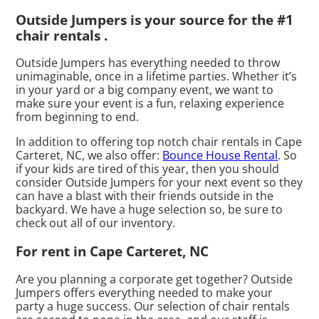
Outside Jumpers is your source for the #1
chair rentals .
Outside Jumpers has everything needed to throw
unimaginable, once in a lifetime parties. Whether it’s
in your yard or a big company event, we want to
make sure your event is a fun, relaxing experience
from beginning to end.
In addition to offering top notch chair rentals in Cape
Carteret, NC, we also offer:
Bounce House Rental
. So
if your kids are tired of this year, then you should
consider Outside Jumpers for your next event so they
can have a blast with their friends outside in the
backyard. We have a huge selection so, be sure to
check out all of our inventory.
For rent in Cape Carteret, NC
Are you planning a corporate get together? Outside
Jumpers offers everything needed to make your
party a huge success. Our selection of chair rentals