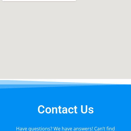
Contact Us
Have questions? We have answers! Can’t find