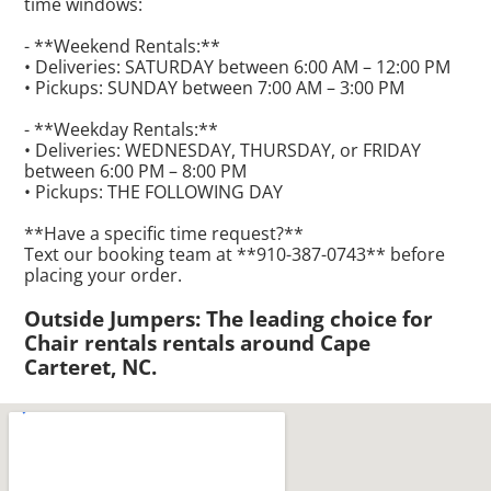
time windows:
- **Weekend Rentals:**
• Deliveries: SATURDAY between 6:00 AM – 12:00 PM
• Pickups: SUNDAY between 7:00 AM – 3:00 PM
- **Weekday Rentals:**
• Deliveries: WEDNESDAY, THURSDAY, or FRIDAY
between 6:00 PM – 8:00 PM
• Pickups: THE FOLLOWING DAY
**Have a specific time request?**
Text our booking team at **910-387-0743** before
placing your order.
Outside Jumpers: The leading choice for
Chair rentals rentals around Cape
Carteret, NC.