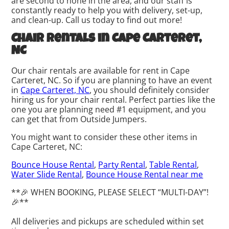
are second to none in the area, and our staff is
constantly ready to help you with delivery, set-up,
and clean-up. Call us today to find out more!
Chair rentals in Cape Carteret,
NC
Our chair rentals are available for rent in Cape
Carteret, NC. So if you are planning to have an event
in
Cape Carteret, NC
, you should definitely consider
hiring us for your chair rental. Perfect parties like the
one you are planning need #1 equipment, and you
can get that from Outside Jumpers.
You might want to consider these other items in
Cape Carteret, NC:
Bounce House Rental
,
Party Rental
,
Table Rental
,
Water Slide Rental
,
Bounce House Rental near me
**🎉 WHEN BOOKING, PLEASE SELECT “MULTI-DAY”!
🎉**
All deliveries and pickups are scheduled within set