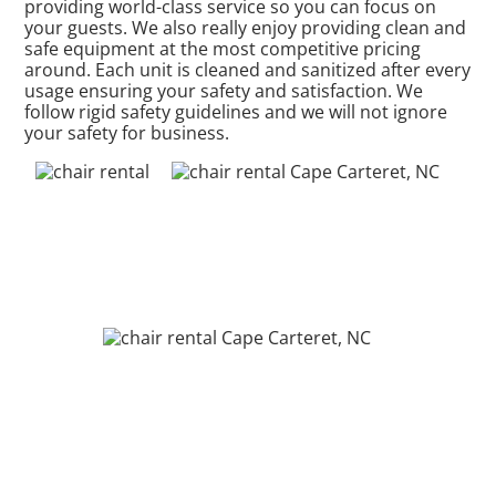
providing world-class service so you can focus on
your guests. We also really enjoy providing clean and
safe equipment at the most competitive pricing
around. Each unit is cleaned and sanitized after every
usage ensuring your safety and satisfaction. We
follow rigid safety guidelines and we will not ignore
your safety for business.