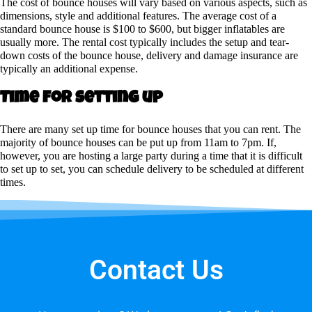
The cost of bounce houses will vary based on various aspects, such as
dimensions, style and additional features. The average cost of a
standard bounce house is $100 to $600, but bigger inflatables are
usually more. The rental cost typically includes the setup and tear-
down costs of the bounce house, delivery and damage insurance are
typically an additional expense.
Time for setting up
There are many set up time for bounce houses that you can rent. The
majority of bounce houses can be put up from 11am to 7pm. If,
however, you are hosting a large party during a time that it is difficult
to set up to set, you can schedule delivery to be scheduled at different
times.
Contact Us