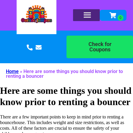
Check for
Coupons
Home
»
Here are some things you should know prior to
renting a bouncer
Here are some things you should
know prior to renting a bouncer
There are a few important points to keep in mind prior to renting a
bouncehouse. This includes weight and size restrictions, as well as
costs. All of these factors are crucial to ensure the safety of your