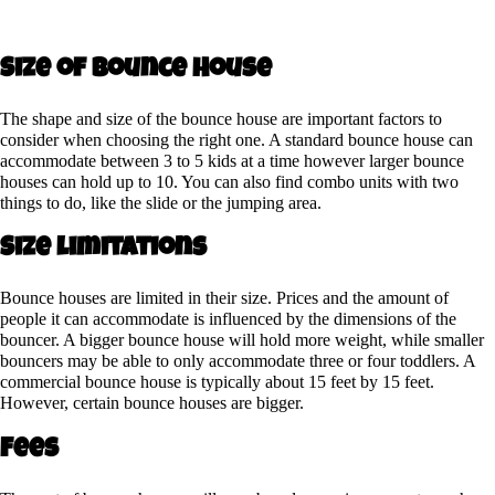
Size of Bounce House
The shape and size of the bounce house are important factors to
consider when choosing the right one. A standard bounce house can
accommodate between 3 to 5 kids at a time however larger bounce
houses can hold up to 10. You can also find combo units with two
things to do, like the slide or the jumping area.
Size limitations
Bounce houses are limited in their size. Prices and the amount of
people it can accommodate is influenced by the dimensions of the
bouncer. A bigger bounce house will hold more weight, while smaller
bouncers may be able to only accommodate three or four toddlers. A
commercial bounce house is typically about 15 feet by 15 feet.
However, certain bounce houses are bigger.
Fees