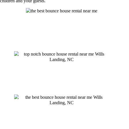
children and your guests.